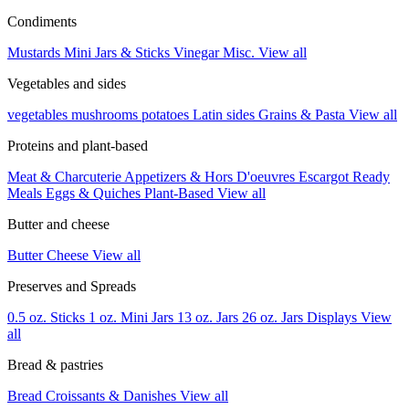
Condiments
Mustards
Mini Jars & Sticks
Vinegar
Misc.
View all
Vegetables and sides
vegetables
mushrooms
potatoes
Latin sides
Grains & Pasta
View all
Proteins and plant-based
Meat & Charcuterie
Appetizers & Hors D'oeuvres
Escargot
Ready
Meals
Eggs & Quiches
Plant-Based
View all
Butter and cheese
Butter
Cheese
View all
Preserves and Spreads
0.5 oz. Sticks
1 oz. Mini Jars
13 oz. Jars
26 oz. Jars
Displays
View
all
Bread & pastries
Bread
Croissants & Danishes
View all