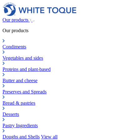
Our products
Our products
Condiments
Vegetables and sides
Proteins and plant-based
Butter and cheese
Preserves and Spreads
Bread & pastries
Desserts
Pastry Ingredients
Doughs and Shells
View all