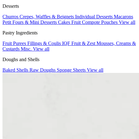
Desserts
Churros
Crepes, Waffles & Beignets
Individual Desserts
Macarons
Petit Fours & Mini Desserts
Cakes
Fruit Compote Pouches
View all
Pastry Ingredients
Fruit Purees
Fillings & Coulis
IQF Fruit & Zest
Mousses, Creams &
Custards
Misc.
View all
Doughs and Shells
Baked Shells
Raw Doughs
Sponge Sheets
View all