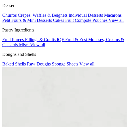
Desserts
Churros
Crepes, Waffles & Beignets
Individual Desserts
Macarons
Petit Fours & Mini Desserts
Cakes
Fruit Compote Pouches
View all
Pastry Ingredients
Fruit Purees
Fillings & Coulis
IQF Fruit & Zest
Mousses, Creams &
Custards
Misc.
View all
Doughs and Shells
Baked Shells
Raw Doughs
Sponge Sheets
View all