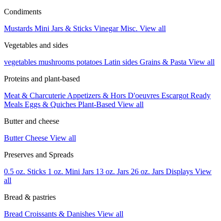
Condiments
Mustards
Mini Jars & Sticks
Vinegar
Misc.
View all
Vegetables and sides
vegetables
mushrooms
potatoes
Latin sides
Grains & Pasta
View all
Proteins and plant-based
Meat & Charcuterie
Appetizers & Hors D'oeuvres
Escargot
Ready
Meals
Eggs & Quiches
Plant-Based
View all
Butter and cheese
Butter
Cheese
View all
Preserves and Spreads
0.5 oz. Sticks
1 oz. Mini Jars
13 oz. Jars
26 oz. Jars
Displays
View
all
Bread & pastries
Bread
Croissants & Danishes
View all