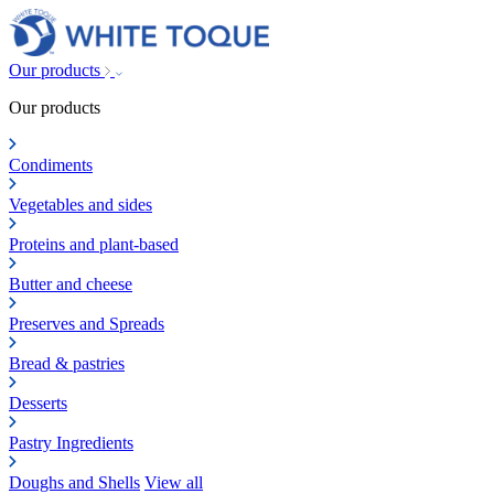
Our products
Our products
Condiments
Vegetables and sides
Proteins and plant-based
Butter and cheese
Preserves and Spreads
Bread & pastries
Desserts
Pastry Ingredients
Doughs and Shells
View all