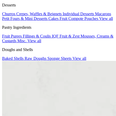
Desserts
Churros
Crepes, Waffles & Beignets
Individual Desserts
Macarons
Petit Fours & Mini Desserts
Cakes
Fruit Compote Pouches
View all
Pastry Ingredients
Fruit Purees
Fillings & Coulis
IQF Fruit & Zest
Mousses, Creams &
Custards
Misc.
View all
Doughs and Shells
Baked Shells
Raw Doughs
Sponge Sheets
View all