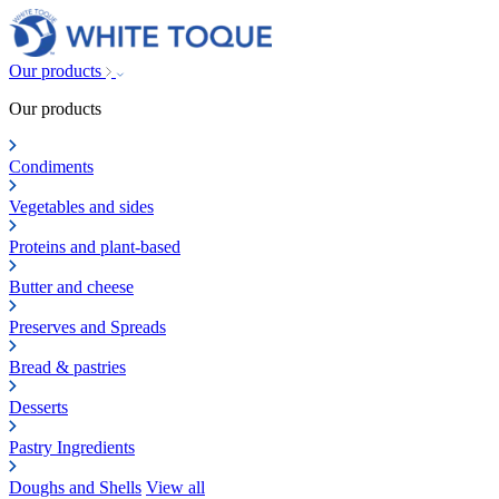
Our products
Our products
Condiments
Vegetables and sides
Proteins and plant-based
Butter and cheese
Preserves and Spreads
Bread & pastries
Desserts
Pastry Ingredients
Doughs and Shells
View all