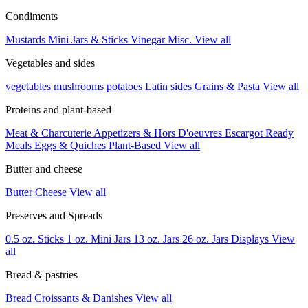
Condiments
Mustards
Mini Jars & Sticks
Vinegar
Misc.
View all
Vegetables and sides
vegetables
mushrooms
potatoes
Latin sides
Grains & Pasta
View all
Proteins and plant-based
Meat & Charcuterie
Appetizers & Hors D'oeuvres
Escargot
Ready
Meals
Eggs & Quiches
Plant-Based
View all
Butter and cheese
Butter
Cheese
View all
Preserves and Spreads
0.5 oz. Sticks
1 oz. Mini Jars
13 oz. Jars
26 oz. Jars
Displays
View
all
Bread & pastries
Bread
Croissants & Danishes
View all