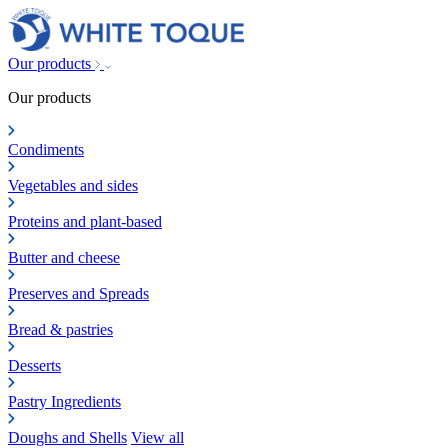
Our products
Our products
Condiments
Vegetables and sides
Proteins and plant-based
Butter and cheese
Preserves and Spreads
Bread & pastries
Desserts
Pastry Ingredients
Doughs and Shells
View all