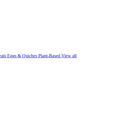
eals
Eggs & Quiches
Plant-Based
View all