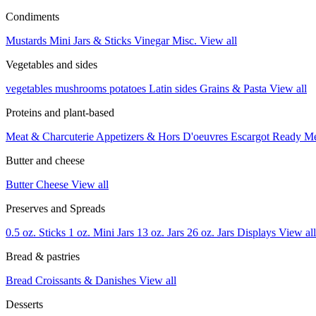
Condiments
Mustards
Mini Jars & Sticks
Vinegar
Misc.
View all
Vegetables and sides
vegetables
mushrooms
potatoes
Latin sides
Grains & Pasta
View all
Proteins and plant-based
Meat & Charcuterie
Appetizers & Hors D'oeuvres
Escargot
Ready M
Butter and cheese
Butter
Cheese
View all
Preserves and Spreads
0.5 oz. Sticks
1 oz. Mini Jars
13 oz. Jars
26 oz. Jars
Displays
View all
Bread & pastries
Bread
Croissants & Danishes
View all
Desserts