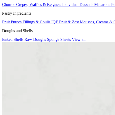
Churros
Crepes, Waffles & Beignets
Individual Desserts
Macarons
Pe
Pastry Ingredients
Fruit Purees
Fillings & Coulis
IQF Fruit & Zest
Mousses, Creams & 
Doughs and Shells
Baked Shells
Raw Doughs
Sponge Sheets
View all