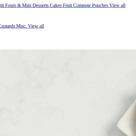
tit Fours & Mini Desserts
Cakes
Fruit Compote Pouches
View all
Custards
Misc.
View all