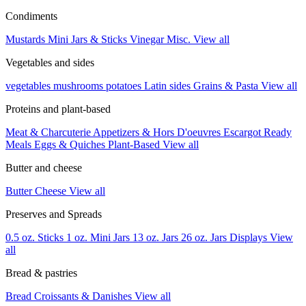
Condiments
Mustards
Mini Jars & Sticks
Vinegar
Misc.
View all
Vegetables and sides
vegetables
mushrooms
potatoes
Latin sides
Grains & Pasta
View all
Proteins and plant-based
Meat & Charcuterie
Appetizers & Hors D'oeuvres
Escargot
Ready
Meals
Eggs & Quiches
Plant-Based
View all
Butter and cheese
Butter
Cheese
View all
Preserves and Spreads
0.5 oz. Sticks
1 oz. Mini Jars
13 oz. Jars
26 oz. Jars
Displays
View
all
Bread & pastries
Bread
Croissants & Danishes
View all