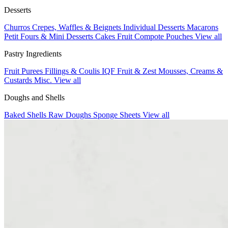
Desserts
Churros
Crepes, Waffles & Beignets
Individual Desserts
Macarons
Petit Fours & Mini Desserts
Cakes
Fruit Compote Pouches
View all
Pastry Ingredients
Fruit Purees
Fillings & Coulis
IQF Fruit & Zest
Mousses, Creams &
Custards
Misc.
View all
Doughs and Shells
Baked Shells
Raw Doughs
Sponge Sheets
View all