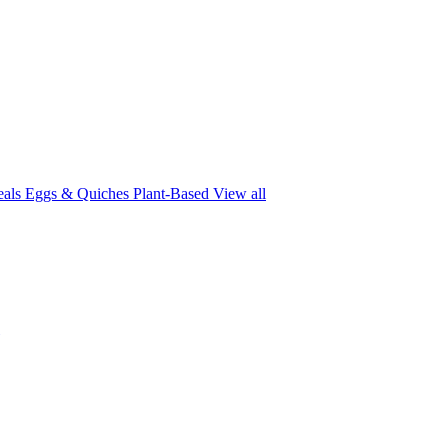
eals
Eggs & Quiches
Plant-Based
View all