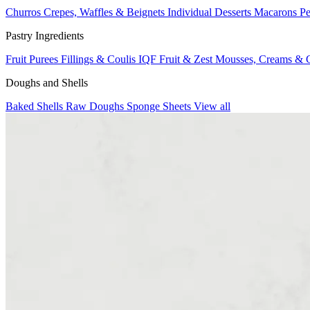
Churros
Crepes, Waffles & Beignets
Individual Desserts
Macarons
Pe
Pastry Ingredients
Fruit Purees
Fillings & Coulis
IQF Fruit & Zest
Mousses, Creams & 
Doughs and Shells
Baked Shells
Raw Doughs
Sponge Sheets
View all