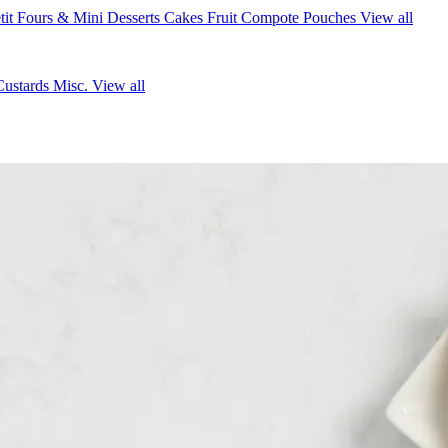
tit Fours & Mini Desserts
Cakes
Fruit Compote Pouches
View all
Custards
Misc.
View all