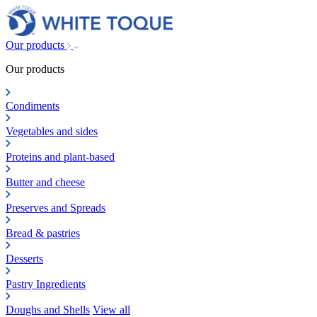
Our products
Our products
Condiments
Vegetables and sides
Proteins and plant-based
Butter and cheese
Preserves and Spreads
Bread & pastries
Desserts
Pastry Ingredients
Doughs and Shells
View all