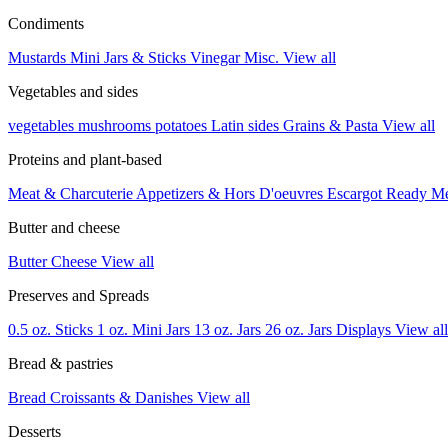
Condiments
Mustards
Mini Jars & Sticks
Vinegar
Misc.
View all
Vegetables and sides
vegetables
mushrooms
potatoes
Latin sides
Grains & Pasta
View all
Proteins and plant-based
Meat & Charcuterie
Appetizers & Hors D'oeuvres
Escargot
Ready M
Butter and cheese
Butter
Cheese
View all
Preserves and Spreads
0.5 oz. Sticks
1 oz. Mini Jars
13 oz. Jars
26 oz. Jars
Displays
View all
Bread & pastries
Bread
Croissants & Danishes
View all
Desserts