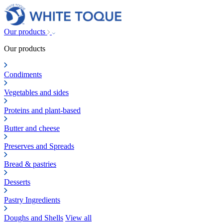
Our products
Our products
Condiments
Vegetables and sides
Proteins and plant-based
Butter and cheese
Preserves and Spreads
Bread & pastries
Desserts
Pastry Ingredients
Doughs and Shells
View all