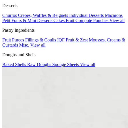
Desserts
Churros
Crepes, Waffles & Beignets
Individual Desserts
Macarons
Petit Fours & Mini Desserts
Cakes
Fruit Compote Pouches
View all
Pastry Ingredients
Fruit Purees
Fillings & Coulis
IQF Fruit & Zest
Mousses, Creams &
Custards
Misc.
View all
Doughs and Shells
Baked Shells
Raw Doughs
Sponge Sheets
View all