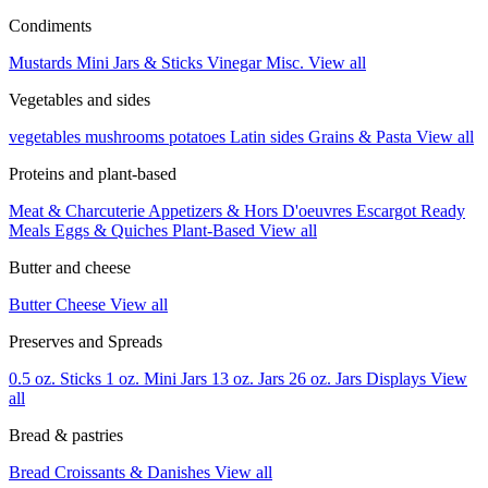
Condiments
Mustards
Mini Jars & Sticks
Vinegar
Misc.
View all
Vegetables and sides
vegetables
mushrooms
potatoes
Latin sides
Grains & Pasta
View all
Proteins and plant-based
Meat & Charcuterie
Appetizers & Hors D'oeuvres
Escargot
Ready
Meals
Eggs & Quiches
Plant-Based
View all
Butter and cheese
Butter
Cheese
View all
Preserves and Spreads
0.5 oz. Sticks
1 oz. Mini Jars
13 oz. Jars
26 oz. Jars
Displays
View
all
Bread & pastries
Bread
Croissants & Danishes
View all