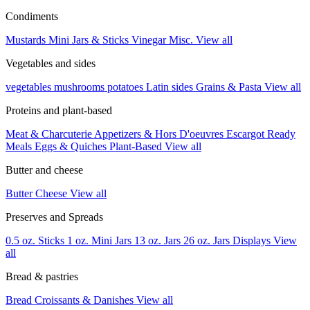
Condiments
Mustards
Mini Jars & Sticks
Vinegar
Misc.
View all
Vegetables and sides
vegetables
mushrooms
potatoes
Latin sides
Grains & Pasta
View all
Proteins and plant-based
Meat & Charcuterie
Appetizers & Hors D'oeuvres
Escargot
Ready
Meals
Eggs & Quiches
Plant-Based
View all
Butter and cheese
Butter
Cheese
View all
Preserves and Spreads
0.5 oz. Sticks
1 oz. Mini Jars
13 oz. Jars
26 oz. Jars
Displays
View
all
Bread & pastries
Bread
Croissants & Danishes
View all