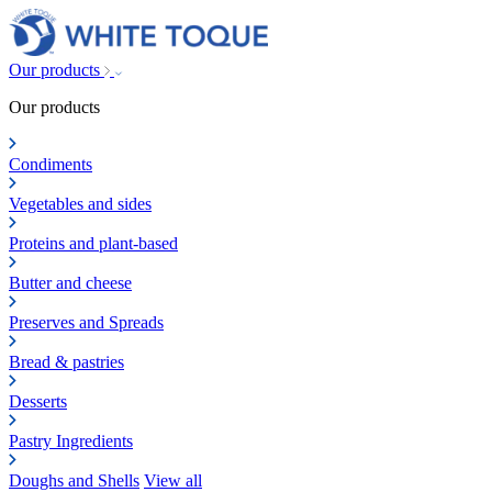
Our products
Our products
Condiments
Vegetables and sides
Proteins and plant-based
Butter and cheese
Preserves and Spreads
Bread & pastries
Desserts
Pastry Ingredients
Doughs and Shells
View all