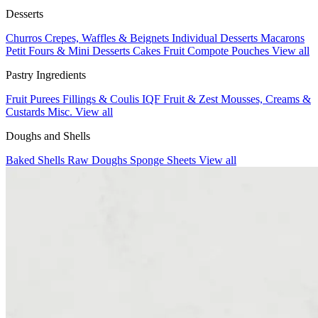
Desserts
Churros
Crepes, Waffles & Beignets
Individual Desserts
Macarons
Petit Fours & Mini Desserts
Cakes
Fruit Compote Pouches
View all
Pastry Ingredients
Fruit Purees
Fillings & Coulis
IQF Fruit & Zest
Mousses, Creams &
Custards
Misc.
View all
Doughs and Shells
Baked Shells
Raw Doughs
Sponge Sheets
View all