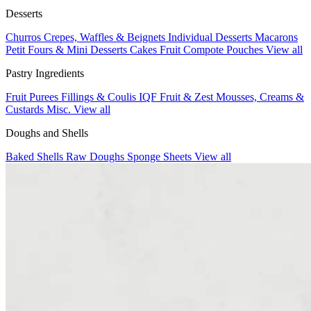
Desserts
Churros
Crepes, Waffles & Beignets
Individual Desserts
Macarons
Petit Fours & Mini Desserts
Cakes
Fruit Compote Pouches
View all
Pastry Ingredients
Fruit Purees
Fillings & Coulis
IQF Fruit & Zest
Mousses, Creams &
Custards
Misc.
View all
Doughs and Shells
Baked Shells
Raw Doughs
Sponge Sheets
View all