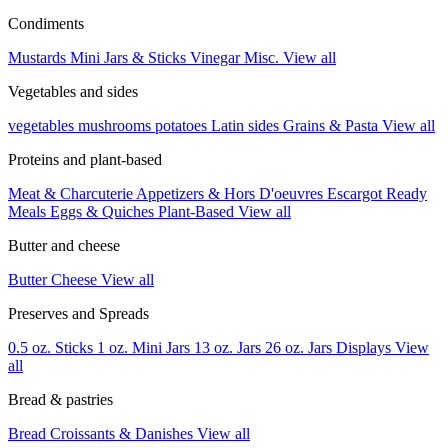
Condiments
Mustards
Mini Jars & Sticks
Vinegar
Misc.
View all
Vegetables and sides
vegetables
mushrooms
potatoes
Latin sides
Grains & Pasta
View all
Proteins and plant-based
Meat & Charcuterie
Appetizers & Hors D'oeuvres
Escargot
Ready
Meals
Eggs & Quiches
Plant-Based
View all
Butter and cheese
Butter
Cheese
View all
Preserves and Spreads
0.5 oz. Sticks
1 oz. Mini Jars
13 oz. Jars
26 oz. Jars
Displays
View
all
Bread & pastries
Bread
Croissants & Danishes
View all