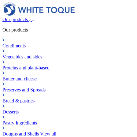
Our products
Our products
Condiments
Vegetables and sides
Proteins and plant-based
Butter and cheese
Preserves and Spreads
Bread & pastries
Desserts
Pastry Ingredients
Doughs and Shells
View all