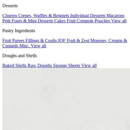
Desserts
Churros
Crepes, Waffles & Beignets
Individual Desserts
Macarons
Petit Fours & Mini Desserts
Cakes
Fruit Compote Pouches
View all
Pastry Ingredients
Fruit Purees
Fillings & Coulis
IQF Fruit & Zest
Mousses, Creams &
Custards
Misc.
View all
Doughs and Shells
Baked Shells
Raw Doughs
Sponge Sheets
View all