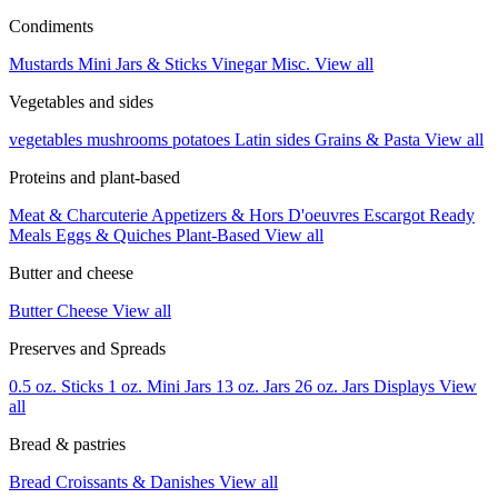
Condiments
Mustards
Mini Jars & Sticks
Vinegar
Misc.
View all
Vegetables and sides
vegetables
mushrooms
potatoes
Latin sides
Grains & Pasta
View all
Proteins and plant-based
Meat & Charcuterie
Appetizers & Hors D'oeuvres
Escargot
Ready
Meals
Eggs & Quiches
Plant-Based
View all
Butter and cheese
Butter
Cheese
View all
Preserves and Spreads
0.5 oz. Sticks
1 oz. Mini Jars
13 oz. Jars
26 oz. Jars
Displays
View
all
Bread & pastries
Bread
Croissants & Danishes
View all