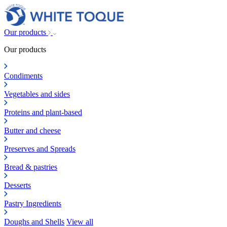
Our products
Our products
Condiments
Vegetables and sides
Proteins and plant-based
Butter and cheese
Preserves and Spreads
Bread & pastries
Desserts
Pastry Ingredients
Doughs and Shells
View all