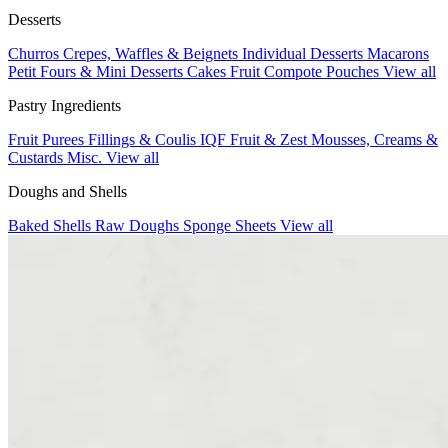
Desserts
Churros
Crepes, Waffles & Beignets
Individual Desserts
Macarons
Petit Fours & Mini Desserts
Cakes
Fruit Compote Pouches
View all
Pastry Ingredients
Fruit Purees
Fillings & Coulis
IQF Fruit & Zest
Mousses, Creams &
Custards
Misc.
View all
Doughs and Shells
Baked Shells
Raw Doughs
Sponge Sheets
View all