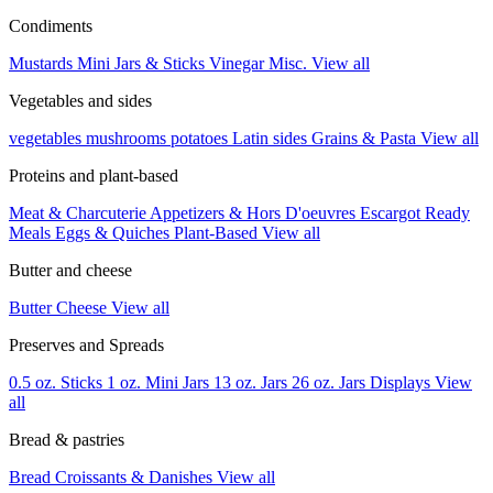
Condiments
Mustards
Mini Jars & Sticks
Vinegar
Misc.
View all
Vegetables and sides
vegetables
mushrooms
potatoes
Latin sides
Grains & Pasta
View all
Proteins and plant-based
Meat & Charcuterie
Appetizers & Hors D'oeuvres
Escargot
Ready
Meals
Eggs & Quiches
Plant-Based
View all
Butter and cheese
Butter
Cheese
View all
Preserves and Spreads
0.5 oz. Sticks
1 oz. Mini Jars
13 oz. Jars
26 oz. Jars
Displays
View
all
Bread & pastries
Bread
Croissants & Danishes
View all