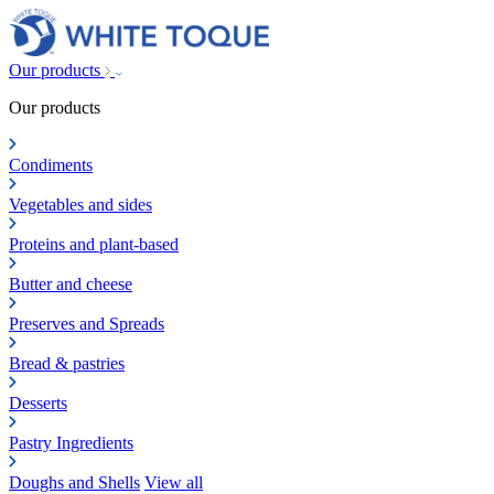
Our products
Our products
Condiments
Vegetables and sides
Proteins and plant-based
Butter and cheese
Preserves and Spreads
Bread & pastries
Desserts
Pastry Ingredients
Doughs and Shells
View all