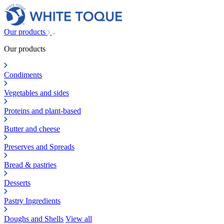
Our products
Our products
Condiments
Vegetables and sides
Proteins and plant-based
Butter and cheese
Preserves and Spreads
Bread & pastries
Desserts
Pastry Ingredients
Doughs and Shells
View all