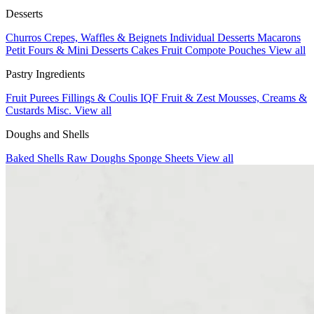
Desserts
Churros
Crepes, Waffles & Beignets
Individual Desserts
Macarons
Petit Fours & Mini Desserts
Cakes
Fruit Compote Pouches
View all
Pastry Ingredients
Fruit Purees
Fillings & Coulis
IQF Fruit & Zest
Mousses, Creams &
Custards
Misc.
View all
Doughs and Shells
Baked Shells
Raw Doughs
Sponge Sheets
View all