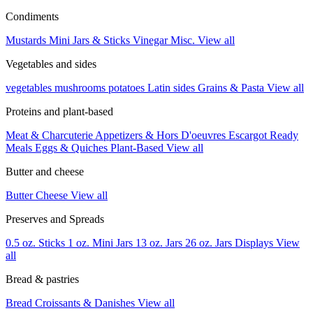
Condiments
Mustards
Mini Jars & Sticks
Vinegar
Misc.
View all
Vegetables and sides
vegetables
mushrooms
potatoes
Latin sides
Grains & Pasta
View all
Proteins and plant-based
Meat & Charcuterie
Appetizers & Hors D'oeuvres
Escargot
Ready
Meals
Eggs & Quiches
Plant-Based
View all
Butter and cheese
Butter
Cheese
View all
Preserves and Spreads
0.5 oz. Sticks
1 oz. Mini Jars
13 oz. Jars
26 oz. Jars
Displays
View
all
Bread & pastries
Bread
Croissants & Danishes
View all