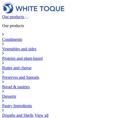
Our products
Our products
Condiments
Vegetables and sides
Proteins and plant-based
Butter and cheese
Preserves and Spreads
Bread & pastries
Desserts
Pastry Ingredients
Doughs and Shells
View all