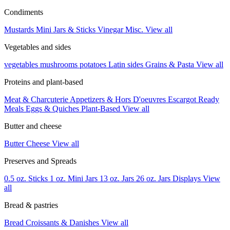
Condiments
Mustards
Mini Jars & Sticks
Vinegar
Misc.
View all
Vegetables and sides
vegetables
mushrooms
potatoes
Latin sides
Grains & Pasta
View all
Proteins and plant-based
Meat & Charcuterie
Appetizers & Hors D'oeuvres
Escargot
Ready
Meals
Eggs & Quiches
Plant-Based
View all
Butter and cheese
Butter
Cheese
View all
Preserves and Spreads
0.5 oz. Sticks
1 oz. Mini Jars
13 oz. Jars
26 oz. Jars
Displays
View
all
Bread & pastries
Bread
Croissants & Danishes
View all