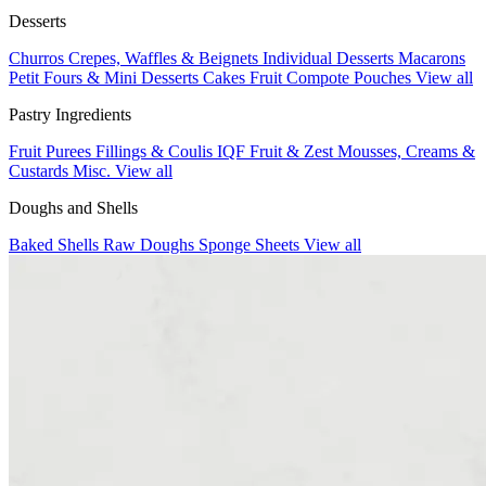
Desserts
Churros
Crepes, Waffles & Beignets
Individual Desserts
Macarons
Petit Fours & Mini Desserts
Cakes
Fruit Compote Pouches
View all
Pastry Ingredients
Fruit Purees
Fillings & Coulis
IQF Fruit & Zest
Mousses, Creams &
Custards
Misc.
View all
Doughs and Shells
Baked Shells
Raw Doughs
Sponge Sheets
View all