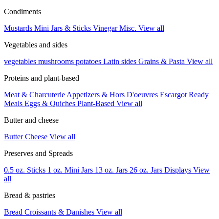
Condiments
Mustards
Mini Jars & Sticks
Vinegar
Misc.
View all
Vegetables and sides
vegetables
mushrooms
potatoes
Latin sides
Grains & Pasta
View all
Proteins and plant-based
Meat & Charcuterie
Appetizers & Hors D'oeuvres
Escargot
Ready
Meals
Eggs & Quiches
Plant-Based
View all
Butter and cheese
Butter
Cheese
View all
Preserves and Spreads
0.5 oz. Sticks
1 oz. Mini Jars
13 oz. Jars
26 oz. Jars
Displays
View
all
Bread & pastries
Bread
Croissants & Danishes
View all