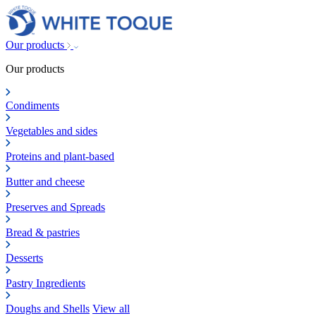
Our products
Our products
Condiments
Vegetables and sides
Proteins and plant-based
Butter and cheese
Preserves and Spreads
Bread & pastries
Desserts
Pastry Ingredients
Doughs and Shells
View all