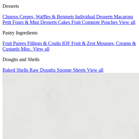
Desserts
Churros
Crepes, Waffles & Beignets
Individual Desserts
Macarons
Petit Fours & Mini Desserts
Cakes
Fruit Compote Pouches
View all
Pastry Ingredients
Fruit Purees
Fillings & Coulis
IQF Fruit & Zest
Mousses, Creams &
Custards
Misc.
View all
Doughs and Shells
Baked Shells
Raw Doughs
Sponge Sheets
View all