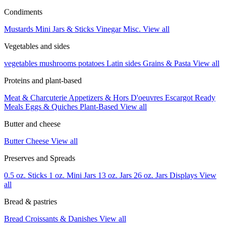
Condiments
Mustards
Mini Jars & Sticks
Vinegar
Misc.
View all
Vegetables and sides
vegetables
mushrooms
potatoes
Latin sides
Grains & Pasta
View all
Proteins and plant-based
Meat & Charcuterie
Appetizers & Hors D'oeuvres
Escargot
Ready
Meals
Eggs & Quiches
Plant-Based
View all
Butter and cheese
Butter
Cheese
View all
Preserves and Spreads
0.5 oz. Sticks
1 oz. Mini Jars
13 oz. Jars
26 oz. Jars
Displays
View
all
Bread & pastries
Bread
Croissants & Danishes
View all