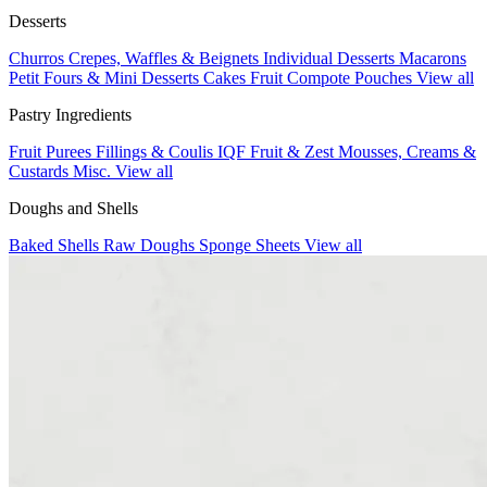
Desserts
Churros
Crepes, Waffles & Beignets
Individual Desserts
Macarons
Petit Fours & Mini Desserts
Cakes
Fruit Compote Pouches
View all
Pastry Ingredients
Fruit Purees
Fillings & Coulis
IQF Fruit & Zest
Mousses, Creams &
Custards
Misc.
View all
Doughs and Shells
Baked Shells
Raw Doughs
Sponge Sheets
View all