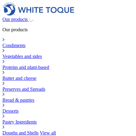
Our products
Our products
Condiments
Vegetables and sides
Proteins and plant-based
Butter and cheese
Preserves and Spreads
Bread & pastries
Desserts
Pastry Ingredients
Doughs and Shells
View all