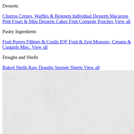
Desserts
Churros
Crepes, Waffles & Beignets
Individual Desserts
Macarons
Petit Fours & Mini Desserts
Cakes
Fruit Compote Pouches
View all
Pastry Ingredients
Fruit Purees
Fillings & Coulis
IQF Fruit & Zest
Mousses, Creams &
Custards
Misc.
View all
Doughs and Shells
Baked Shells
Raw Doughs
Sponge Sheets
View all