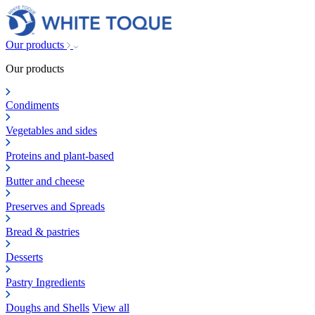
Our products
Our products
Condiments
Vegetables and sides
Proteins and plant-based
Butter and cheese
Preserves and Spreads
Bread & pastries
Desserts
Pastry Ingredients
Doughs and Shells
View all