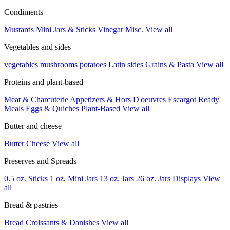
Condiments
Mustards
Mini Jars & Sticks
Vinegar
Misc.
View all
Vegetables and sides
vegetables
mushrooms
potatoes
Latin sides
Grains & Pasta
View all
Proteins and plant-based
Meat & Charcuterie
Appetizers & Hors D'oeuvres
Escargot
Ready
Meals
Eggs & Quiches
Plant-Based
View all
Butter and cheese
Butter
Cheese
View all
Preserves and Spreads
0.5 oz. Sticks
1 oz. Mini Jars
13 oz. Jars
26 oz. Jars
Displays
View
all
Bread & pastries
Bread
Croissants & Danishes
View all