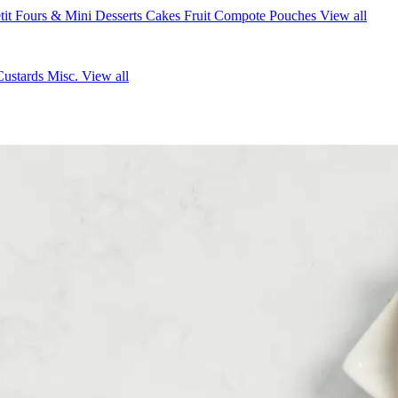
tit Fours & Mini Desserts
Cakes
Fruit Compote Pouches
View all
Custards
Misc.
View all