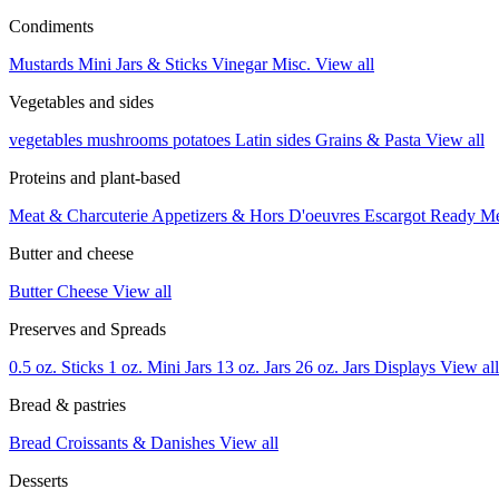
Condiments
Mustards
Mini Jars & Sticks
Vinegar
Misc.
View all
Vegetables and sides
vegetables
mushrooms
potatoes
Latin sides
Grains & Pasta
View all
Proteins and plant-based
Meat & Charcuterie
Appetizers & Hors D'oeuvres
Escargot
Ready M
Butter and cheese
Butter
Cheese
View all
Preserves and Spreads
0.5 oz. Sticks
1 oz. Mini Jars
13 oz. Jars
26 oz. Jars
Displays
View all
Bread & pastries
Bread
Croissants & Danishes
View all
Desserts