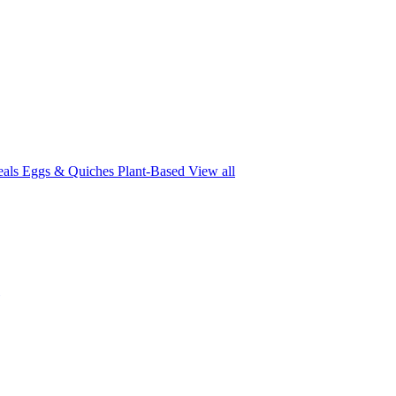
eals
Eggs & Quiches
Plant-Based
View all