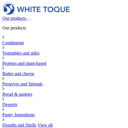
Our products
Our products
Condiments
Vegetables and sides
Proteins and plant-based
Butter and cheese
Preserves and Spreads
Bread & pastries
Desserts
Pastry Ingredients
Doughs and Shells
View all