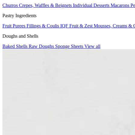
Churros
Crepes, Waffles & Beignets
Individual Desserts
Macarons
Pe
Pastry Ingredients
Fruit Purees
Fillings & Coulis
IQF Fruit & Zest
Mousses, Creams & 
Doughs and Shells
Baked Shells
Raw Doughs
Sponge Sheets
View all