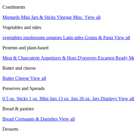
Condiments
Mustards
Mini Jars & Sticks
Vinegar
Misc.
View all
Vegetables and sides
vegetables
mushrooms
potatoes
Latin sides
Grains & Pasta
View all
Proteins and plant-based
Meat & Charcuterie
Appetizers & Hors D'oeuvres
Escargot
Ready M
Butter and cheese
Butter
Cheese
View all
Preserves and Spreads
0.5 oz. Sticks
1 oz. Mini Jars
13 oz. Jars
26 oz. Jars
Displays
View all
Bread & pastries
Bread
Croissants & Danishes
View all
Desserts