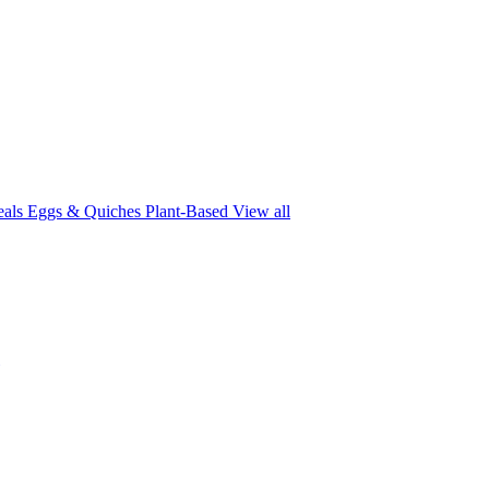
eals
Eggs & Quiches
Plant-Based
View all