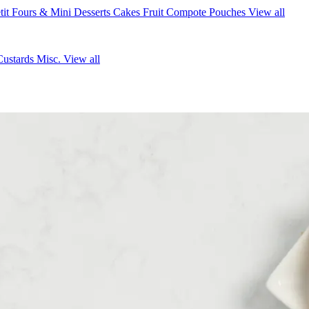
tit Fours & Mini Desserts
Cakes
Fruit Compote Pouches
View all
Custards
Misc.
View all