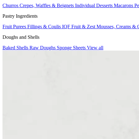
Churros
Crepes, Waffles & Beignets
Individual Desserts
Macarons
Pe
Pastry Ingredients
Fruit Purees
Fillings & Coulis
IQF Fruit & Zest
Mousses, Creams & 
Doughs and Shells
Baked Shells
Raw Doughs
Sponge Sheets
View all