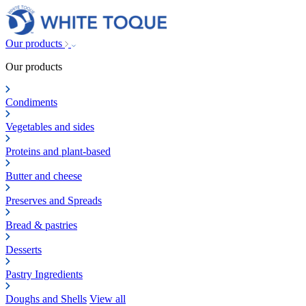
Our products
Our products
Condiments
Vegetables and sides
Proteins and plant-based
Butter and cheese
Preserves and Spreads
Bread & pastries
Desserts
Pastry Ingredients
Doughs and Shells
View all