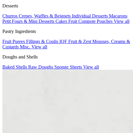
Desserts
Churros
Crepes, Waffles & Beignets
Individual Desserts
Macarons
Petit Fours & Mini Desserts
Cakes
Fruit Compote Pouches
View all
Pastry Ingredients
Fruit Purees
Fillings & Coulis
IQF Fruit & Zest
Mousses, Creams &
Custards
Misc.
View all
Doughs and Shells
Baked Shells
Raw Doughs
Sponge Sheets
View all