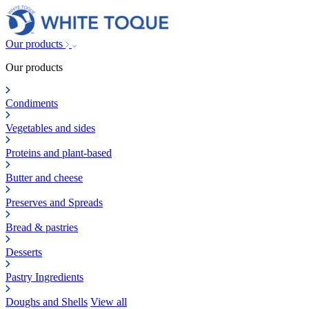
Our products
Our products
Condiments
Vegetables and sides
Proteins and plant-based
Butter and cheese
Preserves and Spreads
Bread & pastries
Desserts
Pastry Ingredients
Doughs and Shells
View all