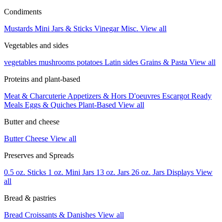
Condiments
Mustards
Mini Jars & Sticks
Vinegar
Misc.
View all
Vegetables and sides
vegetables
mushrooms
potatoes
Latin sides
Grains & Pasta
View all
Proteins and plant-based
Meat & Charcuterie
Appetizers & Hors D'oeuvres
Escargot
Ready
Meals
Eggs & Quiches
Plant-Based
View all
Butter and cheese
Butter
Cheese
View all
Preserves and Spreads
0.5 oz. Sticks
1 oz. Mini Jars
13 oz. Jars
26 oz. Jars
Displays
View
all
Bread & pastries
Bread
Croissants & Danishes
View all