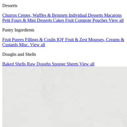
Desserts
Churros
Crepes, Waffles & Beignets
Individual Desserts
Macarons
Petit Fours & Mini Desserts
Cakes
Fruit Compote Pouches
View all
Pastry Ingredients
Fruit Purees
Fillings & Coulis
IQF Fruit & Zest
Mousses, Creams &
Custards
Misc.
View all
Doughs and Shells
Baked Shells
Raw Doughs
Sponge Sheets
View all