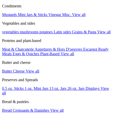
Condiments
Mustards
Mini Jars & Sticks
Vinegar
Misc.
View all
Vegetables and sides
vegetables
mushrooms
potatoes
Latin sides
Grains & Pasta
View all
Proteins and plant-based
Meat & Charcuterie
Appetizers & Hors D'oeuvres
Escargot
Ready
Meals
Eggs & Quiches
Plant-Based
View all
Butter and cheese
Butter
Cheese
View all
Preserves and Spreads
0.5 oz. Sticks
1 oz. Mini Jars
13 oz. Jars
26 oz. Jars
Displays
View
all
Bread & pastries
Bread
Croissants & Danishes
View all