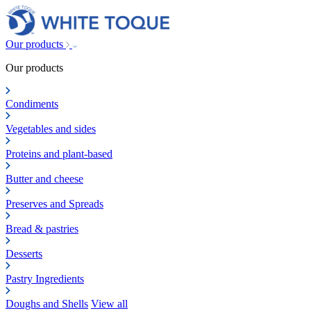
Our products
Our products
Condiments
Vegetables and sides
Proteins and plant-based
Butter and cheese
Preserves and Spreads
Bread & pastries
Desserts
Pastry Ingredients
Doughs and Shells
View all