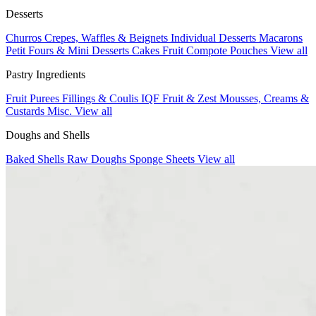
Desserts
Churros
Crepes, Waffles & Beignets
Individual Desserts
Macarons
Petit Fours & Mini Desserts
Cakes
Fruit Compote Pouches
View all
Pastry Ingredients
Fruit Purees
Fillings & Coulis
IQF Fruit & Zest
Mousses, Creams &
Custards
Misc.
View all
Doughs and Shells
Baked Shells
Raw Doughs
Sponge Sheets
View all