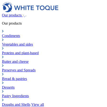
Our products
Our products
Condiments
Vegetables and sides
Proteins and plant-based
Butter and cheese
Preserves and Spreads
Bread & pastries
Desserts
Pastry Ingredients
Doughs and Shells
View all