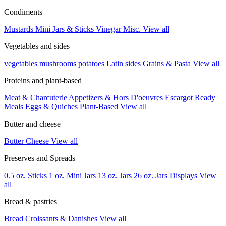
Condiments
Mustards
Mini Jars & Sticks
Vinegar
Misc.
View all
Vegetables and sides
vegetables
mushrooms
potatoes
Latin sides
Grains & Pasta
View all
Proteins and plant-based
Meat & Charcuterie
Appetizers & Hors D'oeuvres
Escargot
Ready
Meals
Eggs & Quiches
Plant-Based
View all
Butter and cheese
Butter
Cheese
View all
Preserves and Spreads
0.5 oz. Sticks
1 oz. Mini Jars
13 oz. Jars
26 oz. Jars
Displays
View
all
Bread & pastries
Bread
Croissants & Danishes
View all