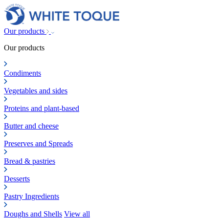
Our products
Our products
Condiments
Vegetables and sides
Proteins and plant-based
Butter and cheese
Preserves and Spreads
Bread & pastries
Desserts
Pastry Ingredients
Doughs and Shells
View all