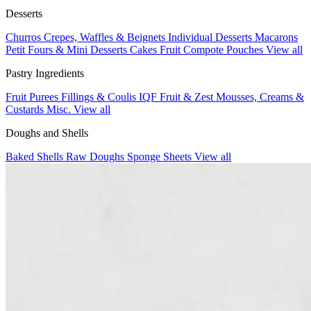
Desserts
Churros
Crepes, Waffles & Beignets
Individual Desserts
Macarons
Petit Fours & Mini Desserts
Cakes
Fruit Compote Pouches
View all
Pastry Ingredients
Fruit Purees
Fillings & Coulis
IQF Fruit & Zest
Mousses, Creams &
Custards
Misc.
View all
Doughs and Shells
Baked Shells
Raw Doughs
Sponge Sheets
View all