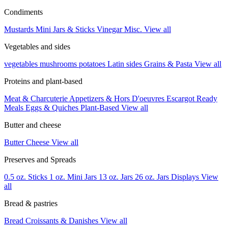
Condiments
Mustards
Mini Jars & Sticks
Vinegar
Misc.
View all
Vegetables and sides
vegetables
mushrooms
potatoes
Latin sides
Grains & Pasta
View all
Proteins and plant-based
Meat & Charcuterie
Appetizers & Hors D'oeuvres
Escargot
Ready
Meals
Eggs & Quiches
Plant-Based
View all
Butter and cheese
Butter
Cheese
View all
Preserves and Spreads
0.5 oz. Sticks
1 oz. Mini Jars
13 oz. Jars
26 oz. Jars
Displays
View
all
Bread & pastries
Bread
Croissants & Danishes
View all