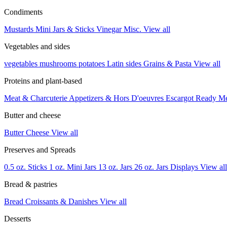
Condiments
Mustards
Mini Jars & Sticks
Vinegar
Misc.
View all
Vegetables and sides
vegetables
mushrooms
potatoes
Latin sides
Grains & Pasta
View all
Proteins and plant-based
Meat & Charcuterie
Appetizers & Hors D'oeuvres
Escargot
Ready M
Butter and cheese
Butter
Cheese
View all
Preserves and Spreads
0.5 oz. Sticks
1 oz. Mini Jars
13 oz. Jars
26 oz. Jars
Displays
View all
Bread & pastries
Bread
Croissants & Danishes
View all
Desserts