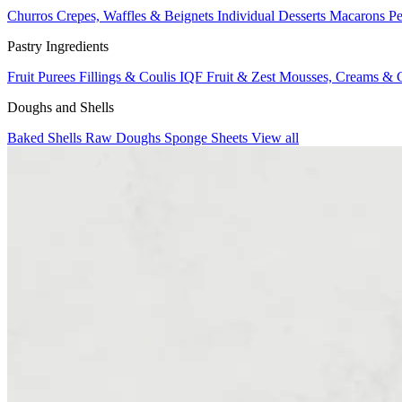
Churros
Crepes, Waffles & Beignets
Individual Desserts
Macarons
Pe
Pastry Ingredients
Fruit Purees
Fillings & Coulis
IQF Fruit & Zest
Mousses, Creams & 
Doughs and Shells
Baked Shells
Raw Doughs
Sponge Sheets
View all