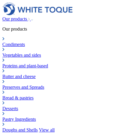
Our products
Our products
Condiments
Vegetables and sides
Proteins and plant-based
Butter and cheese
Preserves and Spreads
Bread & pastries
Desserts
Pastry Ingredients
Doughs and Shells
View all