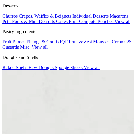
Desserts
Churros
Crepes, Waffles & Beignets
Individual Desserts
Macarons
Petit Fours & Mini Desserts
Cakes
Fruit Compote Pouches
View all
Pastry Ingredients
Fruit Purees
Fillings & Coulis
IQF Fruit & Zest
Mousses, Creams &
Custards
Misc.
View all
Doughs and Shells
Baked Shells
Raw Doughs
Sponge Sheets
View all