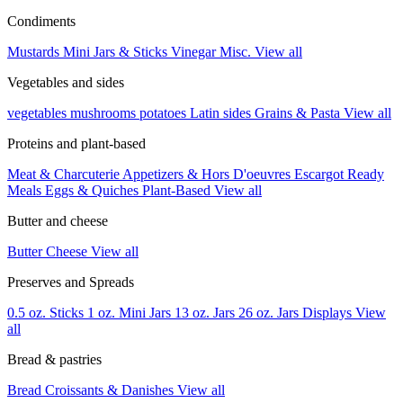
Condiments
Mustards
Mini Jars & Sticks
Vinegar
Misc.
View all
Vegetables and sides
vegetables
mushrooms
potatoes
Latin sides
Grains & Pasta
View all
Proteins and plant-based
Meat & Charcuterie
Appetizers & Hors D'oeuvres
Escargot
Ready
Meals
Eggs & Quiches
Plant-Based
View all
Butter and cheese
Butter
Cheese
View all
Preserves and Spreads
0.5 oz. Sticks
1 oz. Mini Jars
13 oz. Jars
26 oz. Jars
Displays
View
all
Bread & pastries
Bread
Croissants & Danishes
View all