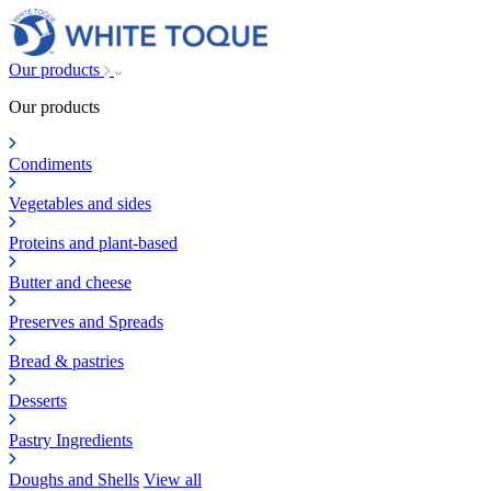
Our products
Our products
Condiments
Vegetables and sides
Proteins and plant-based
Butter and cheese
Preserves and Spreads
Bread & pastries
Desserts
Pastry Ingredients
Doughs and Shells
View all