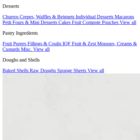
Desserts
Churros
Crepes, Waffles & Beignets
Individual Desserts
Macarons
Petit Fours & Mini Desserts
Cakes
Fruit Compote Pouches
View all
Pastry Ingredients
Fruit Purees
Fillings & Coulis
IQF Fruit & Zest
Mousses, Creams &
Custards
Misc.
View all
Doughs and Shells
Baked Shells
Raw Doughs
Sponge Sheets
View all