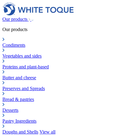
Our products
Our products
Condiments
Vegetables and sides
Proteins and plant-based
Butter and cheese
Preserves and Spreads
Bread & pastries
Desserts
Pastry Ingredients
Doughs and Shells
View all