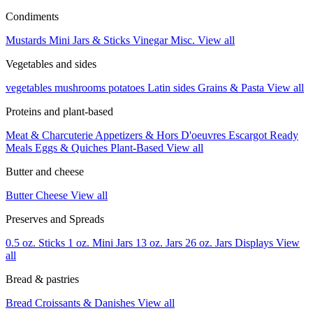
Condiments
Mustards
Mini Jars & Sticks
Vinegar
Misc.
View all
Vegetables and sides
vegetables
mushrooms
potatoes
Latin sides
Grains & Pasta
View all
Proteins and plant-based
Meat & Charcuterie
Appetizers & Hors D'oeuvres
Escargot
Ready
Meals
Eggs & Quiches
Plant-Based
View all
Butter and cheese
Butter
Cheese
View all
Preserves and Spreads
0.5 oz. Sticks
1 oz. Mini Jars
13 oz. Jars
26 oz. Jars
Displays
View
all
Bread & pastries
Bread
Croissants & Danishes
View all