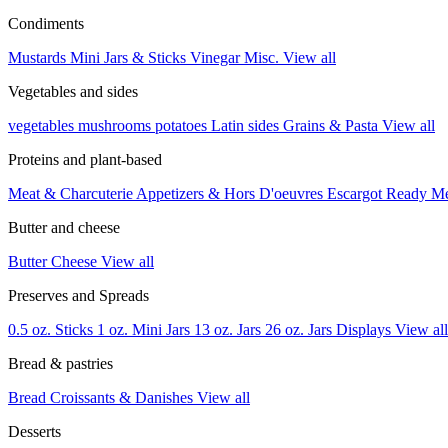
Condiments
Mustards
Mini Jars & Sticks
Vinegar
Misc.
View all
Vegetables and sides
vegetables
mushrooms
potatoes
Latin sides
Grains & Pasta
View all
Proteins and plant-based
Meat & Charcuterie
Appetizers & Hors D'oeuvres
Escargot
Ready M
Butter and cheese
Butter
Cheese
View all
Preserves and Spreads
0.5 oz. Sticks
1 oz. Mini Jars
13 oz. Jars
26 oz. Jars
Displays
View all
Bread & pastries
Bread
Croissants & Danishes
View all
Desserts