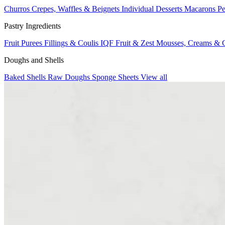
Churros
Crepes, Waffles & Beignets
Individual Desserts
Macarons
Pe
Pastry Ingredients
Fruit Purees
Fillings & Coulis
IQF Fruit & Zest
Mousses, Creams & 
Doughs and Shells
Baked Shells
Raw Doughs
Sponge Sheets
View all