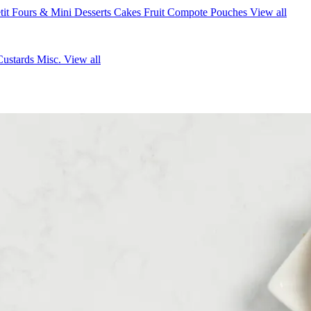
tit Fours & Mini Desserts
Cakes
Fruit Compote Pouches
View all
Custards
Misc.
View all