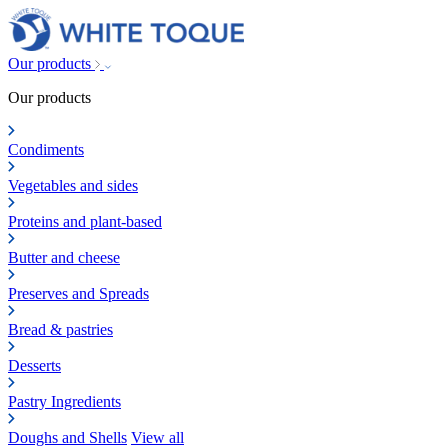
Our products
Our products
Condiments
Vegetables and sides
Proteins and plant-based
Butter and cheese
Preserves and Spreads
Bread & pastries
Desserts
Pastry Ingredients
Doughs and Shells
View all