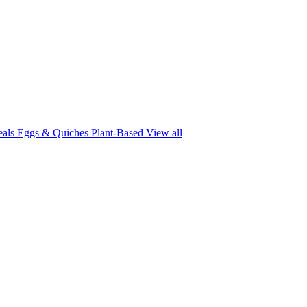
eals
Eggs & Quiches
Plant-Based
View all