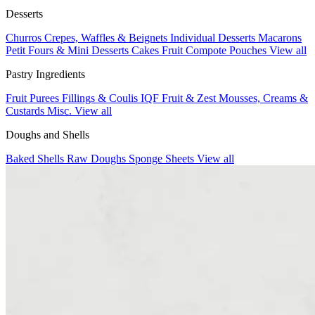
Desserts
Churros
Crepes, Waffles & Beignets
Individual Desserts
Macarons
Petit Fours & Mini Desserts
Cakes
Fruit Compote Pouches
View all
Pastry Ingredients
Fruit Purees
Fillings & Coulis
IQF Fruit & Zest
Mousses, Creams &
Custards
Misc.
View all
Doughs and Shells
Baked Shells
Raw Doughs
Sponge Sheets
View all