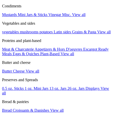
Condiments
Mustards
Mini Jars & Sticks
Vinegar
Misc.
View all
Vegetables and sides
vegetables
mushrooms
potatoes
Latin sides
Grains & Pasta
View all
Proteins and plant-based
Meat & Charcuterie
Appetizers & Hors D'oeuvres
Escargot
Ready
Meals
Eggs & Quiches
Plant-Based
View all
Butter and cheese
Butter
Cheese
View all
Preserves and Spreads
0.5 oz. Sticks
1 oz. Mini Jars
13 oz. Jars
26 oz. Jars
Displays
View
all
Bread & pastries
Bread
Croissants & Danishes
View all