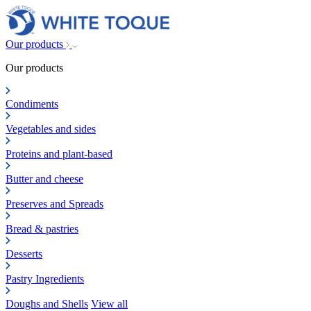
Our products
Our products
Condiments
Vegetables and sides
Proteins and plant-based
Butter and cheese
Preserves and Spreads
Bread & pastries
Desserts
Pastry Ingredients
Doughs and Shells
View all