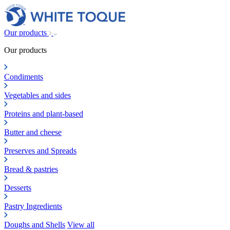
Our products
Our products
Condiments
Vegetables and sides
Proteins and plant-based
Butter and cheese
Preserves and Spreads
Bread & pastries
Desserts
Pastry Ingredients
Doughs and Shells
View all