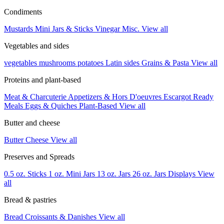
Condiments
Mustards
Mini Jars & Sticks
Vinegar
Misc.
View all
Vegetables and sides
vegetables
mushrooms
potatoes
Latin sides
Grains & Pasta
View all
Proteins and plant-based
Meat & Charcuterie
Appetizers & Hors D'oeuvres
Escargot
Ready
Meals
Eggs & Quiches
Plant-Based
View all
Butter and cheese
Butter
Cheese
View all
Preserves and Spreads
0.5 oz. Sticks
1 oz. Mini Jars
13 oz. Jars
26 oz. Jars
Displays
View
all
Bread & pastries
Bread
Croissants & Danishes
View all