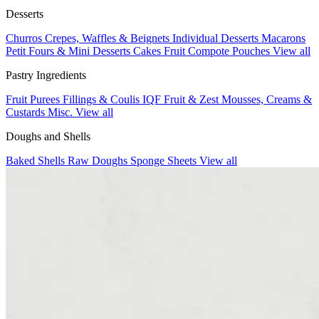
Desserts
Churros
Crepes, Waffles & Beignets
Individual Desserts
Macarons
Petit Fours & Mini Desserts
Cakes
Fruit Compote Pouches
View all
Pastry Ingredients
Fruit Purees
Fillings & Coulis
IQF Fruit & Zest
Mousses, Creams &
Custards
Misc.
View all
Doughs and Shells
Baked Shells
Raw Doughs
Sponge Sheets
View all