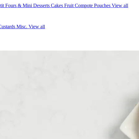
tit Fours & Mini Desserts
Cakes
Fruit Compote Pouches
View all
Custards
Misc.
View all