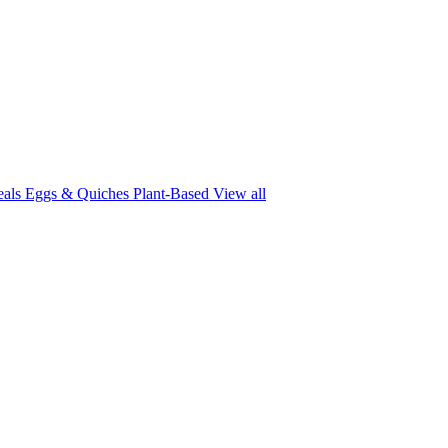
eals
Eggs & Quiches
Plant-Based
View all