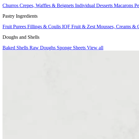
Churros
Crepes, Waffles & Beignets
Individual Desserts
Macarons
Pe
Pastry Ingredients
Fruit Purees
Fillings & Coulis
IQF Fruit & Zest
Mousses, Creams & 
Doughs and Shells
Baked Shells
Raw Doughs
Sponge Sheets
View all