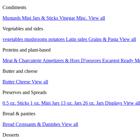
Condiments
Mustards
Mini Jars & Sticks
Vinegar
Misc.
View all
Vegetables and sides
vegetables
mushrooms
potatoes
Latin sides
Grains & Pasta
View all
Proteins and plant-based
Meat & Charcuterie
Appetizers & Hors D'oeuvres
Escargot
Ready M
Butter and cheese
Butter
Cheese
View all
Preserves and Spreads
0.5 oz. Sticks
1 oz. Mini Jars
13 oz. Jars
26 oz. Jars
Displays
View all
Bread & pastries
Bread
Croissants & Danishes
View all
Desserts