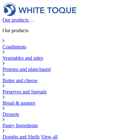
Our products
Our products
Condiments
Vegetables and sides
Proteins and plant-based
Butter and cheese
Preserves and Spreads
Bread & pastries
Desserts
Pastry Ingredients
Doughs and Shells
View all