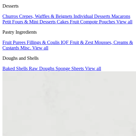
Desserts
Churros
Crepes, Waffles & Beignets
Individual Desserts
Macarons
Petit Fours & Mini Desserts
Cakes
Fruit Compote Pouches
View all
Pastry Ingredients
Fruit Purees
Fillings & Coulis
IQF Fruit & Zest
Mousses, Creams &
Custards
Misc.
View all
Doughs and Shells
Baked Shells
Raw Doughs
Sponge Sheets
View all