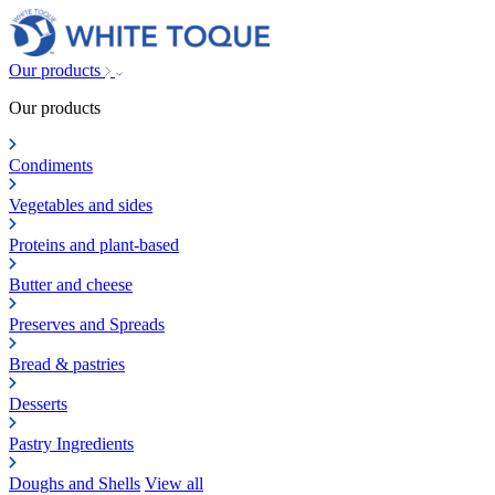
Our products
Our products
Condiments
Vegetables and sides
Proteins and plant-based
Butter and cheese
Preserves and Spreads
Bread & pastries
Desserts
Pastry Ingredients
Doughs and Shells
View all