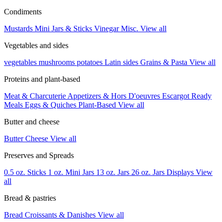
Condiments
Mustards
Mini Jars & Sticks
Vinegar
Misc.
View all
Vegetables and sides
vegetables
mushrooms
potatoes
Latin sides
Grains & Pasta
View all
Proteins and plant-based
Meat & Charcuterie
Appetizers & Hors D'oeuvres
Escargot
Ready
Meals
Eggs & Quiches
Plant-Based
View all
Butter and cheese
Butter
Cheese
View all
Preserves and Spreads
0.5 oz. Sticks
1 oz. Mini Jars
13 oz. Jars
26 oz. Jars
Displays
View
all
Bread & pastries
Bread
Croissants & Danishes
View all