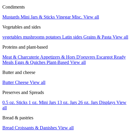
Condiments
Mustards
Mini Jars & Sticks
Vinegar
Misc.
View all
Vegetables and sides
vegetables
mushrooms
potatoes
Latin sides
Grains & Pasta
View all
Proteins and plant-based
Meat & Charcuterie
Appetizers & Hors D'oeuvres
Escargot
Ready
Meals
Eggs & Quiches
Plant-Based
View all
Butter and cheese
Butter
Cheese
View all
Preserves and Spreads
0.5 oz. Sticks
1 oz. Mini Jars
13 oz. Jars
26 oz. Jars
Displays
View
all
Bread & pastries
Bread
Croissants & Danishes
View all