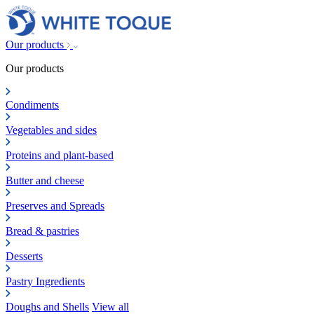
Our products
Our products
Condiments
Vegetables and sides
Proteins and plant-based
Butter and cheese
Preserves and Spreads
Bread & pastries
Desserts
Pastry Ingredients
Doughs and Shells
View all