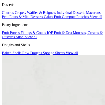
Desserts
Churros
Crepes, Waffles & Beignets
Individual Desserts
Macarons
Petit Fours & Mini Desserts
Cakes
Fruit Compote Pouches
View all
Pastry Ingredients
Fruit Purees
Fillings & Coulis
IQF Fruit & Zest
Mousses, Creams &
Custards
Misc.
View all
Doughs and Shells
Baked Shells
Raw Doughs
Sponge Sheets
View all