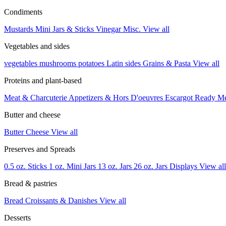
Condiments
Mustards
Mini Jars & Sticks
Vinegar
Misc.
View all
Vegetables and sides
vegetables
mushrooms
potatoes
Latin sides
Grains & Pasta
View all
Proteins and plant-based
Meat & Charcuterie
Appetizers & Hors D'oeuvres
Escargot
Ready M
Butter and cheese
Butter
Cheese
View all
Preserves and Spreads
0.5 oz. Sticks
1 oz. Mini Jars
13 oz. Jars
26 oz. Jars
Displays
View all
Bread & pastries
Bread
Croissants & Danishes
View all
Desserts