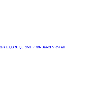
eals
Eggs & Quiches
Plant-Based
View all