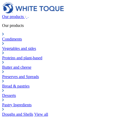
Our products
Our products
Condiments
Vegetables and sides
Proteins and plant-based
Butter and cheese
Preserves and Spreads
Bread & pastries
Desserts
Pastry Ingredients
Doughs and Shells
View all