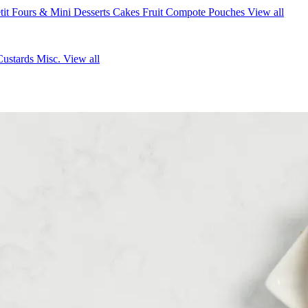
tit Fours & Mini Desserts
Cakes
Fruit Compote Pouches
View all
Custards
Misc.
View all