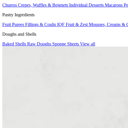
Churros
Crepes, Waffles & Beignets
Individual Desserts
Macarons
Pe
Pastry Ingredients
Fruit Purees
Fillings & Coulis
IQF Fruit & Zest
Mousses, Creams & 
Doughs and Shells
Baked Shells
Raw Doughs
Sponge Sheets
View all