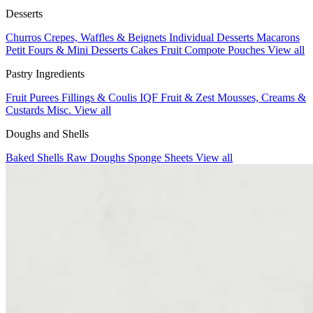
Desserts
Churros
Crepes, Waffles & Beignets
Individual Desserts
Macarons
Petit Fours & Mini Desserts
Cakes
Fruit Compote Pouches
View all
Pastry Ingredients
Fruit Purees
Fillings & Coulis
IQF Fruit & Zest
Mousses, Creams &
Custards
Misc.
View all
Doughs and Shells
Baked Shells
Raw Doughs
Sponge Sheets
View all