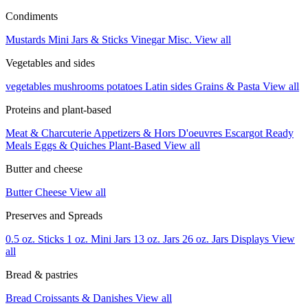
Condiments
Mustards
Mini Jars & Sticks
Vinegar
Misc.
View all
Vegetables and sides
vegetables
mushrooms
potatoes
Latin sides
Grains & Pasta
View all
Proteins and plant-based
Meat & Charcuterie
Appetizers & Hors D'oeuvres
Escargot
Ready
Meals
Eggs & Quiches
Plant-Based
View all
Butter and cheese
Butter
Cheese
View all
Preserves and Spreads
0.5 oz. Sticks
1 oz. Mini Jars
13 oz. Jars
26 oz. Jars
Displays
View
all
Bread & pastries
Bread
Croissants & Danishes
View all