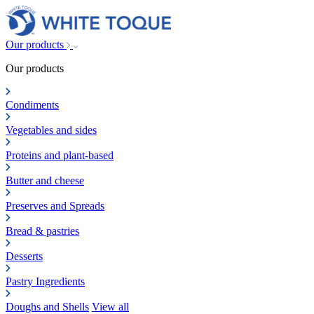
Our products
Our products
Condiments
Vegetables and sides
Proteins and plant-based
Butter and cheese
Preserves and Spreads
Bread & pastries
Desserts
Pastry Ingredients
Doughs and Shells
View all