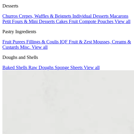
Desserts
Churros
Crepes, Waffles & Beignets
Individual Desserts
Macarons
Petit Fours & Mini Desserts
Cakes
Fruit Compote Pouches
View all
Pastry Ingredients
Fruit Purees
Fillings & Coulis
IQF Fruit & Zest
Mousses, Creams &
Custards
Misc.
View all
Doughs and Shells
Baked Shells
Raw Doughs
Sponge Sheets
View all