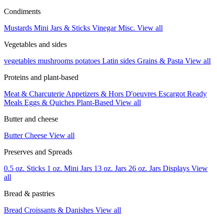
Condiments
Mustards
Mini Jars & Sticks
Vinegar
Misc.
View all
Vegetables and sides
vegetables
mushrooms
potatoes
Latin sides
Grains & Pasta
View all
Proteins and plant-based
Meat & Charcuterie
Appetizers & Hors D'oeuvres
Escargot
Ready
Meals
Eggs & Quiches
Plant-Based
View all
Butter and cheese
Butter
Cheese
View all
Preserves and Spreads
0.5 oz. Sticks
1 oz. Mini Jars
13 oz. Jars
26 oz. Jars
Displays
View
all
Bread & pastries
Bread
Croissants & Danishes
View all