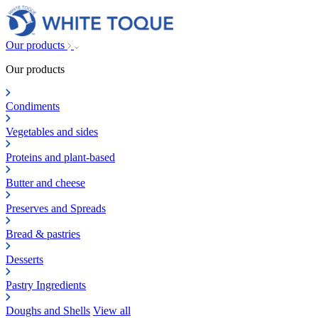
Our products
Our products
Condiments
Vegetables and sides
Proteins and plant-based
Butter and cheese
Preserves and Spreads
Bread & pastries
Desserts
Pastry Ingredients
Doughs and Shells
View all