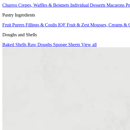
Churros
Crepes, Waffles & Beignets
Individual Desserts
Macarons
Pe
Pastry Ingredients
Fruit Purees
Fillings & Coulis
IQF Fruit & Zest
Mousses, Creams & 
Doughs and Shells
Baked Shells
Raw Doughs
Sponge Sheets
View all