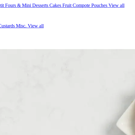
tit Fours & Mini Desserts
Cakes
Fruit Compote Pouches
View all
Custards
Misc.
View all