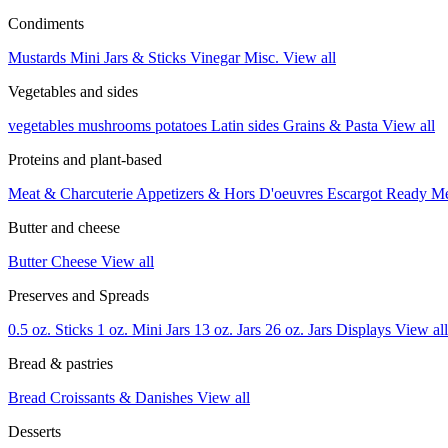
Condiments
Mustards
Mini Jars & Sticks
Vinegar
Misc.
View all
Vegetables and sides
vegetables
mushrooms
potatoes
Latin sides
Grains & Pasta
View all
Proteins and plant-based
Meat & Charcuterie
Appetizers & Hors D'oeuvres
Escargot
Ready M
Butter and cheese
Butter
Cheese
View all
Preserves and Spreads
0.5 oz. Sticks
1 oz. Mini Jars
13 oz. Jars
26 oz. Jars
Displays
View all
Bread & pastries
Bread
Croissants & Danishes
View all
Desserts