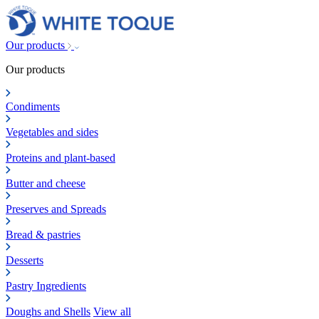
Our products
Our products
Condiments
Vegetables and sides
Proteins and plant-based
Butter and cheese
Preserves and Spreads
Bread & pastries
Desserts
Pastry Ingredients
Doughs and Shells
View all