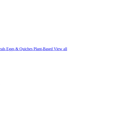
eals
Eggs & Quiches
Plant-Based
View all