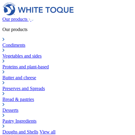
Our products
Our products
Condiments
Vegetables and sides
Proteins and plant-based
Butter and cheese
Preserves and Spreads
Bread & pastries
Desserts
Pastry Ingredients
Doughs and Shells
View all