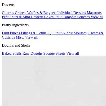
Desserts
Churros
Crepes, Waffles & Beignets
Individual Desserts
Macarons
Petit Fours & Mini Desserts
Cakes
Fruit Compote Pouches
View all
Pastry Ingredients
Fruit Purees
Fillings & Coulis
IQF Fruit & Zest
Mousses, Creams &
Custards
Misc.
View all
Doughs and Shells
Baked Shells
Raw Doughs
Sponge Sheets
View all