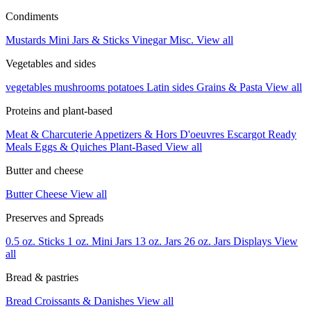
Condiments
Mustards
Mini Jars & Sticks
Vinegar
Misc.
View all
Vegetables and sides
vegetables
mushrooms
potatoes
Latin sides
Grains & Pasta
View all
Proteins and plant-based
Meat & Charcuterie
Appetizers & Hors D'oeuvres
Escargot
Ready
Meals
Eggs & Quiches
Plant-Based
View all
Butter and cheese
Butter
Cheese
View all
Preserves and Spreads
0.5 oz. Sticks
1 oz. Mini Jars
13 oz. Jars
26 oz. Jars
Displays
View
all
Bread & pastries
Bread
Croissants & Danishes
View all