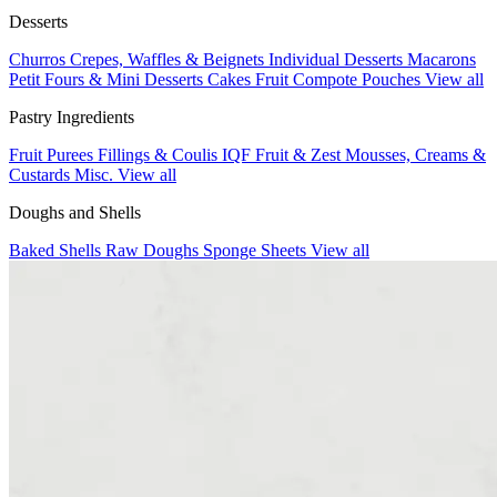
Desserts
Churros
Crepes, Waffles & Beignets
Individual Desserts
Macarons
Petit Fours & Mini Desserts
Cakes
Fruit Compote Pouches
View all
Pastry Ingredients
Fruit Purees
Fillings & Coulis
IQF Fruit & Zest
Mousses, Creams &
Custards
Misc.
View all
Doughs and Shells
Baked Shells
Raw Doughs
Sponge Sheets
View all