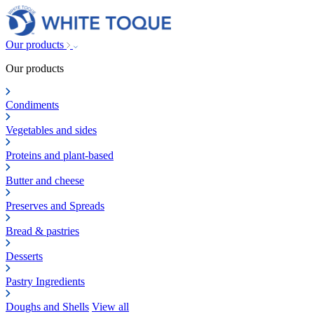
Our products
Our products
Condiments
Vegetables and sides
Proteins and plant-based
Butter and cheese
Preserves and Spreads
Bread & pastries
Desserts
Pastry Ingredients
Doughs and Shells
View all