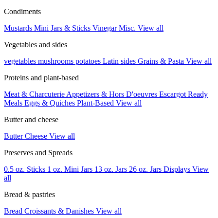
Condiments
Mustards
Mini Jars & Sticks
Vinegar
Misc.
View all
Vegetables and sides
vegetables
mushrooms
potatoes
Latin sides
Grains & Pasta
View all
Proteins and plant-based
Meat & Charcuterie
Appetizers & Hors D'oeuvres
Escargot
Ready
Meals
Eggs & Quiches
Plant-Based
View all
Butter and cheese
Butter
Cheese
View all
Preserves and Spreads
0.5 oz. Sticks
1 oz. Mini Jars
13 oz. Jars
26 oz. Jars
Displays
View
all
Bread & pastries
Bread
Croissants & Danishes
View all