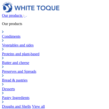
Our products
Our products
Condiments
Vegetables and sides
Proteins and plant-based
Butter and cheese
Preserves and Spreads
Bread & pastries
Desserts
Pastry Ingredients
Doughs and Shells
View all