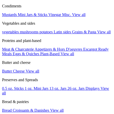
Condiments
Mustards
Mini Jars & Sticks
Vinegar
Misc.
View all
Vegetables and sides
vegetables
mushrooms
potatoes
Latin sides
Grains & Pasta
View all
Proteins and plant-based
Meat & Charcuterie
Appetizers & Hors D'oeuvres
Escargot
Ready
Meals
Eggs & Quiches
Plant-Based
View all
Butter and cheese
Butter
Cheese
View all
Preserves and Spreads
0.5 oz. Sticks
1 oz. Mini Jars
13 oz. Jars
26 oz. Jars
Displays
View
all
Bread & pastries
Bread
Croissants & Danishes
View all