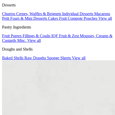
Desserts
Churros
Crepes, Waffles & Beignets
Individual Desserts
Macarons
Petit Fours & Mini Desserts
Cakes
Fruit Compote Pouches
View all
Pastry Ingredients
Fruit Purees
Fillings & Coulis
IQF Fruit & Zest
Mousses, Creams &
Custards
Misc.
View all
Doughs and Shells
Baked Shells
Raw Doughs
Sponge Sheets
View all