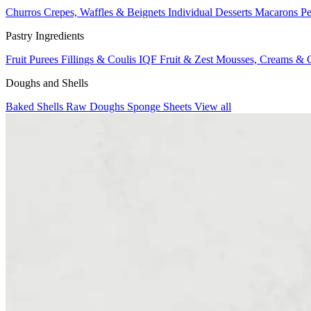
Churros
Crepes, Waffles & Beignets
Individual Desserts
Macarons
Pe
Pastry Ingredients
Fruit Purees
Fillings & Coulis
IQF Fruit & Zest
Mousses, Creams & 
Doughs and Shells
Baked Shells
Raw Doughs
Sponge Sheets
View all