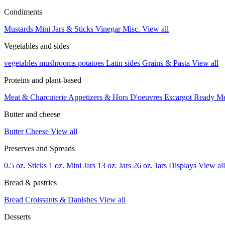
Condiments
Mustards
Mini Jars & Sticks
Vinegar
Misc.
View all
Vegetables and sides
vegetables
mushrooms
potatoes
Latin sides
Grains & Pasta
View all
Proteins and plant-based
Meat & Charcuterie
Appetizers & Hors D'oeuvres
Escargot
Ready M
Butter and cheese
Butter
Cheese
View all
Preserves and Spreads
0.5 oz. Sticks
1 oz. Mini Jars
13 oz. Jars
26 oz. Jars
Displays
View all
Bread & pastries
Bread
Croissants & Danishes
View all
Desserts