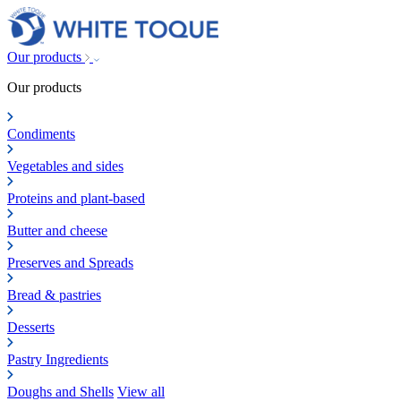
Our products
Our products
Condiments
Vegetables and sides
Proteins and plant-based
Butter and cheese
Preserves and Spreads
Bread & pastries
Desserts
Pastry Ingredients
Doughs and Shells
View all