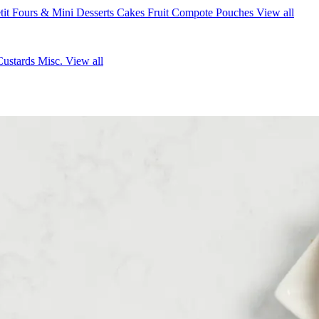
tit Fours & Mini Desserts
Cakes
Fruit Compote Pouches
View all
Custards
Misc.
View all