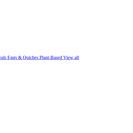
eals
Eggs & Quiches
Plant-Based
View all