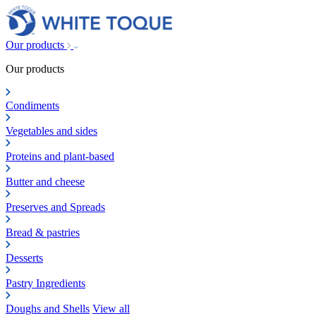
Our products
Our products
Condiments
Vegetables and sides
Proteins and plant-based
Butter and cheese
Preserves and Spreads
Bread & pastries
Desserts
Pastry Ingredients
Doughs and Shells
View all