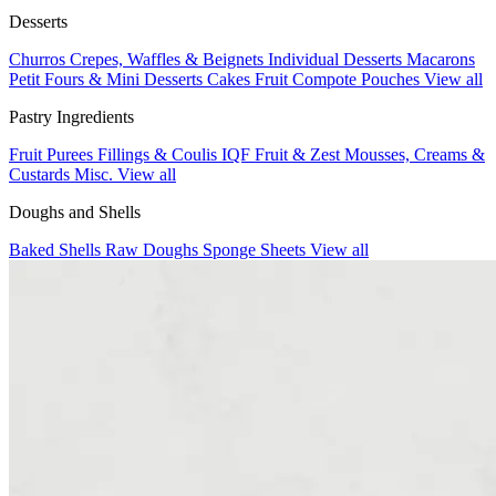
Desserts
Churros
Crepes, Waffles & Beignets
Individual Desserts
Macarons
Petit Fours & Mini Desserts
Cakes
Fruit Compote Pouches
View all
Pastry Ingredients
Fruit Purees
Fillings & Coulis
IQF Fruit & Zest
Mousses, Creams &
Custards
Misc.
View all
Doughs and Shells
Baked Shells
Raw Doughs
Sponge Sheets
View all