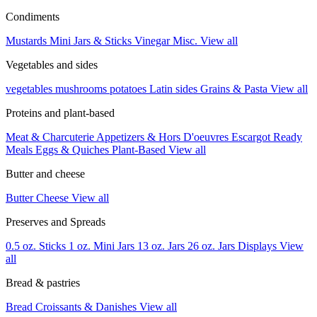
Condiments
Mustards
Mini Jars & Sticks
Vinegar
Misc.
View all
Vegetables and sides
vegetables
mushrooms
potatoes
Latin sides
Grains & Pasta
View all
Proteins and plant-based
Meat & Charcuterie
Appetizers & Hors D'oeuvres
Escargot
Ready
Meals
Eggs & Quiches
Plant-Based
View all
Butter and cheese
Butter
Cheese
View all
Preserves and Spreads
0.5 oz. Sticks
1 oz. Mini Jars
13 oz. Jars
26 oz. Jars
Displays
View
all
Bread & pastries
Bread
Croissants & Danishes
View all