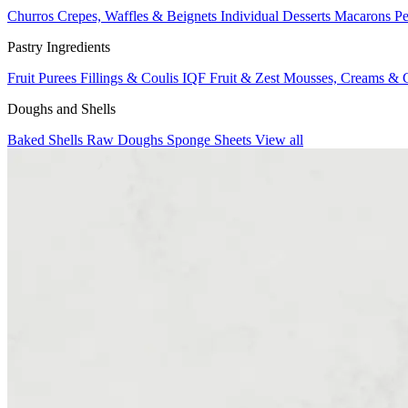
Churros
Crepes, Waffles & Beignets
Individual Desserts
Macarons
Pe
Pastry Ingredients
Fruit Purees
Fillings & Coulis
IQF Fruit & Zest
Mousses, Creams & 
Doughs and Shells
Baked Shells
Raw Doughs
Sponge Sheets
View all