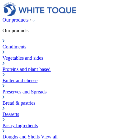
Our products
Our products
Condiments
Vegetables and sides
Proteins and plant-based
Butter and cheese
Preserves and Spreads
Bread & pastries
Desserts
Pastry Ingredients
Doughs and Shells
View all