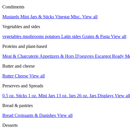
Condiments
Mustards
Mini Jars & Sticks
Vinegar
Misc.
View all
Vegetables and sides
vegetables
mushrooms
potatoes
Latin sides
Grains & Pasta
View all
Proteins and plant-based
Meat & Charcuterie
Appetizers & Hors D'oeuvres
Escargot
Ready M
Butter and cheese
Butter
Cheese
View all
Preserves and Spreads
0.5 oz. Sticks
1 oz. Mini Jars
13 oz. Jars
26 oz. Jars
Displays
View all
Bread & pastries
Bread
Croissants & Danishes
View all
Desserts