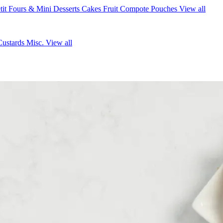
tit Fours & Mini Desserts
Cakes
Fruit Compote Pouches
View all
Custards
Misc.
View all