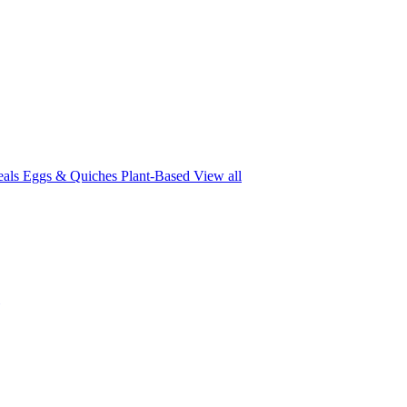
eals
Eggs & Quiches
Plant-Based
View all