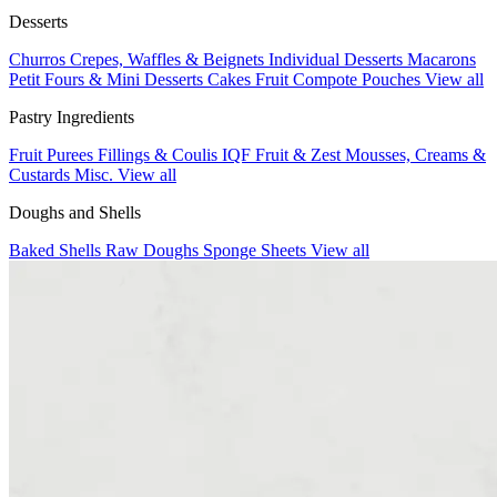
Desserts
Churros
Crepes, Waffles & Beignets
Individual Desserts
Macarons
Petit Fours & Mini Desserts
Cakes
Fruit Compote Pouches
View all
Pastry Ingredients
Fruit Purees
Fillings & Coulis
IQF Fruit & Zest
Mousses, Creams &
Custards
Misc.
View all
Doughs and Shells
Baked Shells
Raw Doughs
Sponge Sheets
View all