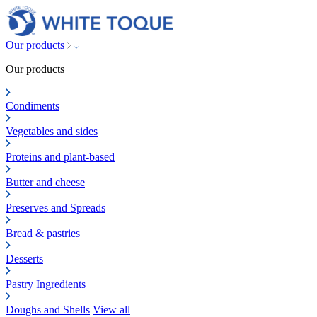
Our products
Our products
Condiments
Vegetables and sides
Proteins and plant-based
Butter and cheese
Preserves and Spreads
Bread & pastries
Desserts
Pastry Ingredients
Doughs and Shells
View all