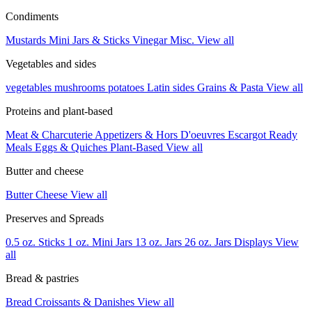
Condiments
Mustards
Mini Jars & Sticks
Vinegar
Misc.
View all
Vegetables and sides
vegetables
mushrooms
potatoes
Latin sides
Grains & Pasta
View all
Proteins and plant-based
Meat & Charcuterie
Appetizers & Hors D'oeuvres
Escargot
Ready
Meals
Eggs & Quiches
Plant-Based
View all
Butter and cheese
Butter
Cheese
View all
Preserves and Spreads
0.5 oz. Sticks
1 oz. Mini Jars
13 oz. Jars
26 oz. Jars
Displays
View
all
Bread & pastries
Bread
Croissants & Danishes
View all