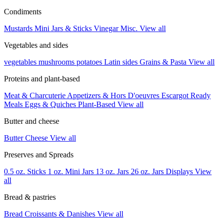
Condiments
Mustards
Mini Jars & Sticks
Vinegar
Misc.
View all
Vegetables and sides
vegetables
mushrooms
potatoes
Latin sides
Grains & Pasta
View all
Proteins and plant-based
Meat & Charcuterie
Appetizers & Hors D'oeuvres
Escargot
Ready
Meals
Eggs & Quiches
Plant-Based
View all
Butter and cheese
Butter
Cheese
View all
Preserves and Spreads
0.5 oz. Sticks
1 oz. Mini Jars
13 oz. Jars
26 oz. Jars
Displays
View
all
Bread & pastries
Bread
Croissants & Danishes
View all