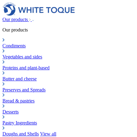
Our products
Our products
Condiments
Vegetables and sides
Proteins and plant-based
Butter and cheese
Preserves and Spreads
Bread & pastries
Desserts
Pastry Ingredients
Doughs and Shells
View all