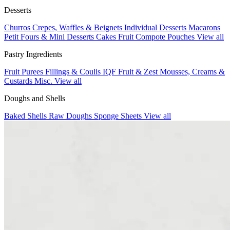
Desserts
Churros
Crepes, Waffles & Beignets
Individual Desserts
Macarons
Petit Fours & Mini Desserts
Cakes
Fruit Compote Pouches
View all
Pastry Ingredients
Fruit Purees
Fillings & Coulis
IQF Fruit & Zest
Mousses, Creams &
Custards
Misc.
View all
Doughs and Shells
Baked Shells
Raw Doughs
Sponge Sheets
View all