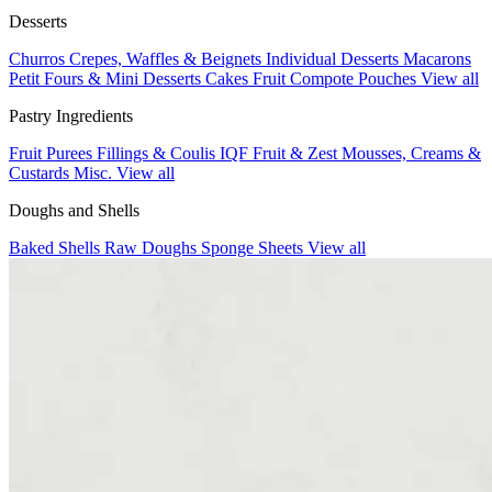
Desserts
Churros
Crepes, Waffles & Beignets
Individual Desserts
Macarons
Petit Fours & Mini Desserts
Cakes
Fruit Compote Pouches
View all
Pastry Ingredients
Fruit Purees
Fillings & Coulis
IQF Fruit & Zest
Mousses, Creams &
Custards
Misc.
View all
Doughs and Shells
Baked Shells
Raw Doughs
Sponge Sheets
View all