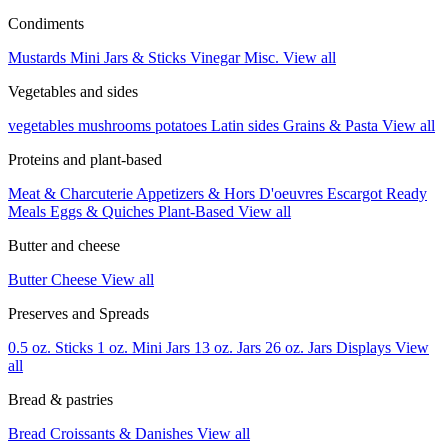
Condiments
Mustards
Mini Jars & Sticks
Vinegar
Misc.
View all
Vegetables and sides
vegetables
mushrooms
potatoes
Latin sides
Grains & Pasta
View all
Proteins and plant-based
Meat & Charcuterie
Appetizers & Hors D'oeuvres
Escargot
Ready
Meals
Eggs & Quiches
Plant-Based
View all
Butter and cheese
Butter
Cheese
View all
Preserves and Spreads
0.5 oz. Sticks
1 oz. Mini Jars
13 oz. Jars
26 oz. Jars
Displays
View
all
Bread & pastries
Bread
Croissants & Danishes
View all