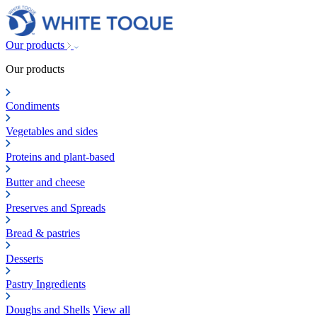
Our products
Our products
Condiments
Vegetables and sides
Proteins and plant-based
Butter and cheese
Preserves and Spreads
Bread & pastries
Desserts
Pastry Ingredients
Doughs and Shells
View all