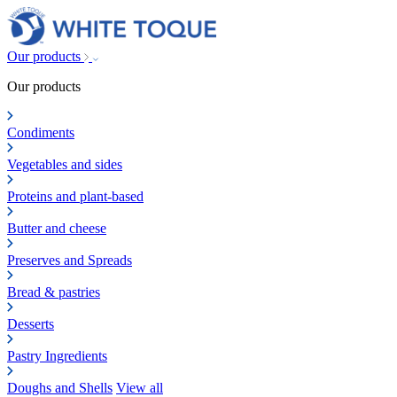
Our products
Our products
Condiments
Vegetables and sides
Proteins and plant-based
Butter and cheese
Preserves and Spreads
Bread & pastries
Desserts
Pastry Ingredients
Doughs and Shells
View all