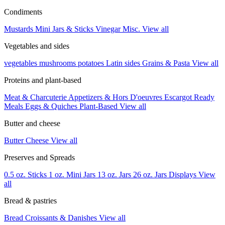
Condiments
Mustards
Mini Jars & Sticks
Vinegar
Misc.
View all
Vegetables and sides
vegetables
mushrooms
potatoes
Latin sides
Grains & Pasta
View all
Proteins and plant-based
Meat & Charcuterie
Appetizers & Hors D'oeuvres
Escargot
Ready
Meals
Eggs & Quiches
Plant-Based
View all
Butter and cheese
Butter
Cheese
View all
Preserves and Spreads
0.5 oz. Sticks
1 oz. Mini Jars
13 oz. Jars
26 oz. Jars
Displays
View
all
Bread & pastries
Bread
Croissants & Danishes
View all