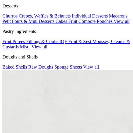
Desserts
Churros
Crepes, Waffles & Beignets
Individual Desserts
Macarons
Petit Fours & Mini Desserts
Cakes
Fruit Compote Pouches
View all
Pastry Ingredients
Fruit Purees
Fillings & Coulis
IQF Fruit & Zest
Mousses, Creams &
Custards
Misc.
View all
Doughs and Shells
Baked Shells
Raw Doughs
Sponge Sheets
View all