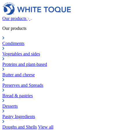
Our products
Our products
Condiments
Vegetables and sides
Proteins and plant-based
Butter and cheese
Preserves and Spreads
Bread & pastries
Desserts
Pastry Ingredients
Doughs and Shells
View all