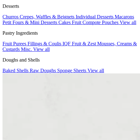
Desserts
Churros
Crepes, Waffles & Beignets
Individual Desserts
Macarons
Petit Fours & Mini Desserts
Cakes
Fruit Compote Pouches
View all
Pastry Ingredients
Fruit Purees
Fillings & Coulis
IQF Fruit & Zest
Mousses, Creams &
Custards
Misc.
View all
Doughs and Shells
Baked Shells
Raw Doughs
Sponge Sheets
View all