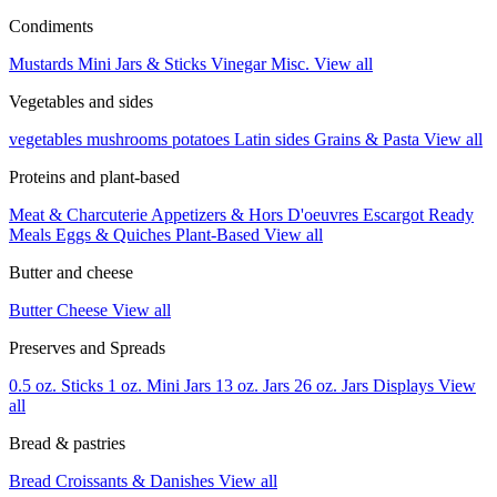
Condiments
Mustards
Mini Jars & Sticks
Vinegar
Misc.
View all
Vegetables and sides
vegetables
mushrooms
potatoes
Latin sides
Grains & Pasta
View all
Proteins and plant-based
Meat & Charcuterie
Appetizers & Hors D'oeuvres
Escargot
Ready
Meals
Eggs & Quiches
Plant-Based
View all
Butter and cheese
Butter
Cheese
View all
Preserves and Spreads
0.5 oz. Sticks
1 oz. Mini Jars
13 oz. Jars
26 oz. Jars
Displays
View
all
Bread & pastries
Bread
Croissants & Danishes
View all