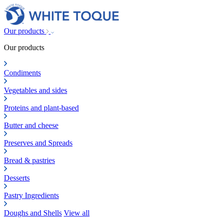
Our products
Our products
Condiments
Vegetables and sides
Proteins and plant-based
Butter and cheese
Preserves and Spreads
Bread & pastries
Desserts
Pastry Ingredients
Doughs and Shells
View all