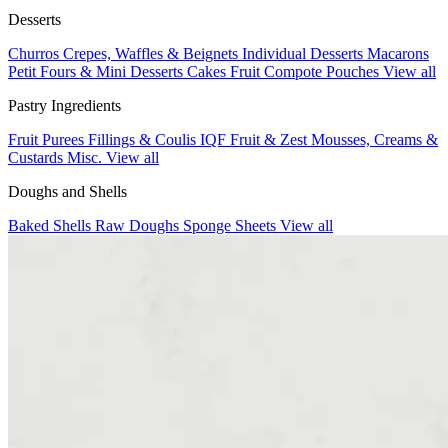
Desserts
Churros
Crepes, Waffles & Beignets
Individual Desserts
Macarons
Petit Fours & Mini Desserts
Cakes
Fruit Compote Pouches
View all
Pastry Ingredients
Fruit Purees
Fillings & Coulis
IQF Fruit & Zest
Mousses, Creams &
Custards
Misc.
View all
Doughs and Shells
Baked Shells
Raw Doughs
Sponge Sheets
View all