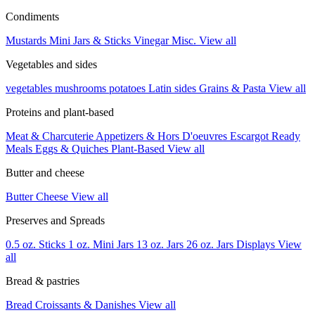
Condiments
Mustards
Mini Jars & Sticks
Vinegar
Misc.
View all
Vegetables and sides
vegetables
mushrooms
potatoes
Latin sides
Grains & Pasta
View all
Proteins and plant-based
Meat & Charcuterie
Appetizers & Hors D'oeuvres
Escargot
Ready
Meals
Eggs & Quiches
Plant-Based
View all
Butter and cheese
Butter
Cheese
View all
Preserves and Spreads
0.5 oz. Sticks
1 oz. Mini Jars
13 oz. Jars
26 oz. Jars
Displays
View
all
Bread & pastries
Bread
Croissants & Danishes
View all