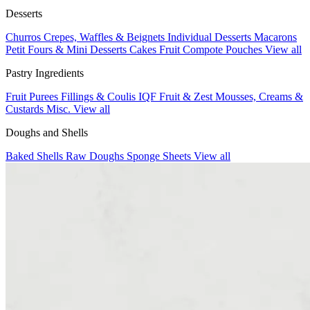
Desserts
Churros
Crepes, Waffles & Beignets
Individual Desserts
Macarons
Petit Fours & Mini Desserts
Cakes
Fruit Compote Pouches
View all
Pastry Ingredients
Fruit Purees
Fillings & Coulis
IQF Fruit & Zest
Mousses, Creams &
Custards
Misc.
View all
Doughs and Shells
Baked Shells
Raw Doughs
Sponge Sheets
View all