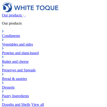
Our products
Our products
Condiments
Vegetables and sides
Proteins and plant-based
Butter and cheese
Preserves and Spreads
Bread & pastries
Desserts
Pastry Ingredients
Doughs and Shells
View all