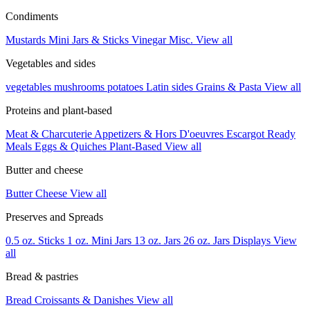
Condiments
Mustards
Mini Jars & Sticks
Vinegar
Misc.
View all
Vegetables and sides
vegetables
mushrooms
potatoes
Latin sides
Grains & Pasta
View all
Proteins and plant-based
Meat & Charcuterie
Appetizers & Hors D'oeuvres
Escargot
Ready
Meals
Eggs & Quiches
Plant-Based
View all
Butter and cheese
Butter
Cheese
View all
Preserves and Spreads
0.5 oz. Sticks
1 oz. Mini Jars
13 oz. Jars
26 oz. Jars
Displays
View
all
Bread & pastries
Bread
Croissants & Danishes
View all