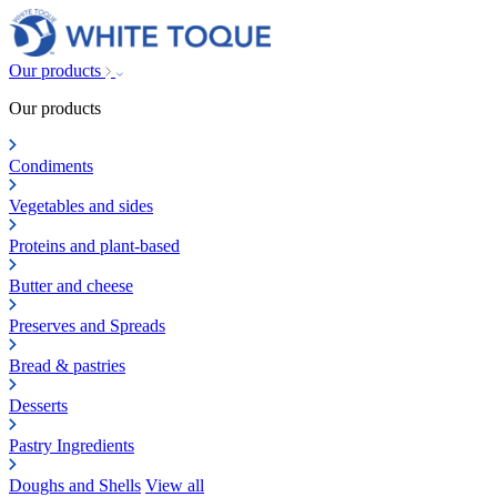
Our products
Our products
Condiments
Vegetables and sides
Proteins and plant-based
Butter and cheese
Preserves and Spreads
Bread & pastries
Desserts
Pastry Ingredients
Doughs and Shells
View all