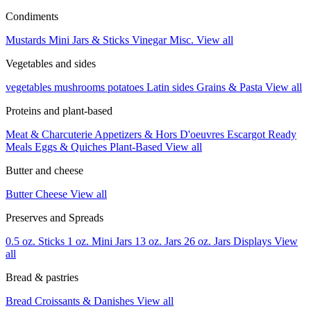
Condiments
Mustards
Mini Jars & Sticks
Vinegar
Misc.
View all
Vegetables and sides
vegetables
mushrooms
potatoes
Latin sides
Grains & Pasta
View all
Proteins and plant-based
Meat & Charcuterie
Appetizers & Hors D'oeuvres
Escargot
Ready
Meals
Eggs & Quiches
Plant-Based
View all
Butter and cheese
Butter
Cheese
View all
Preserves and Spreads
0.5 oz. Sticks
1 oz. Mini Jars
13 oz. Jars
26 oz. Jars
Displays
View
all
Bread & pastries
Bread
Croissants & Danishes
View all