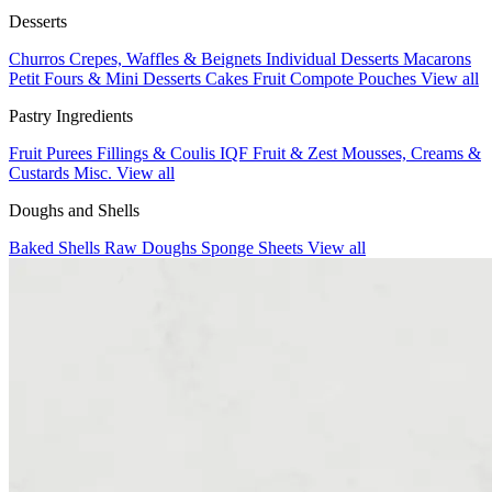
Desserts
Churros
Crepes, Waffles & Beignets
Individual Desserts
Macarons
Petit Fours & Mini Desserts
Cakes
Fruit Compote Pouches
View all
Pastry Ingredients
Fruit Purees
Fillings & Coulis
IQF Fruit & Zest
Mousses, Creams &
Custards
Misc.
View all
Doughs and Shells
Baked Shells
Raw Doughs
Sponge Sheets
View all