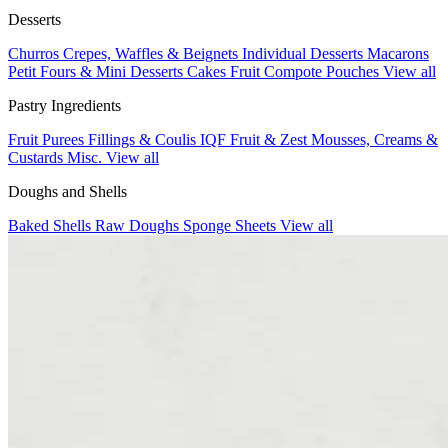
Desserts
Churros
Crepes, Waffles & Beignets
Individual Desserts
Macarons
Petit Fours & Mini Desserts
Cakes
Fruit Compote Pouches
View all
Pastry Ingredients
Fruit Purees
Fillings & Coulis
IQF Fruit & Zest
Mousses, Creams &
Custards
Misc.
View all
Doughs and Shells
Baked Shells
Raw Doughs
Sponge Sheets
View all