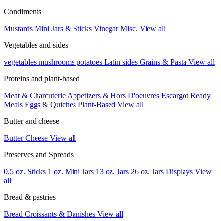
Condiments
Mustards
Mini Jars & Sticks
Vinegar
Misc.
View all
Vegetables and sides
vegetables
mushrooms
potatoes
Latin sides
Grains & Pasta
View all
Proteins and plant-based
Meat & Charcuterie
Appetizers & Hors D'oeuvres
Escargot
Ready
Meals
Eggs & Quiches
Plant-Based
View all
Butter and cheese
Butter
Cheese
View all
Preserves and Spreads
0.5 oz. Sticks
1 oz. Mini Jars
13 oz. Jars
26 oz. Jars
Displays
View
all
Bread & pastries
Bread
Croissants & Danishes
View all