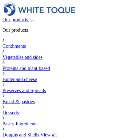
Our products
Our products
Condiments
Vegetables and sides
Proteins and plant-based
Butter and cheese
Preserves and Spreads
Bread & pastries
Desserts
Pastry Ingredients
Doughs and Shells
View all